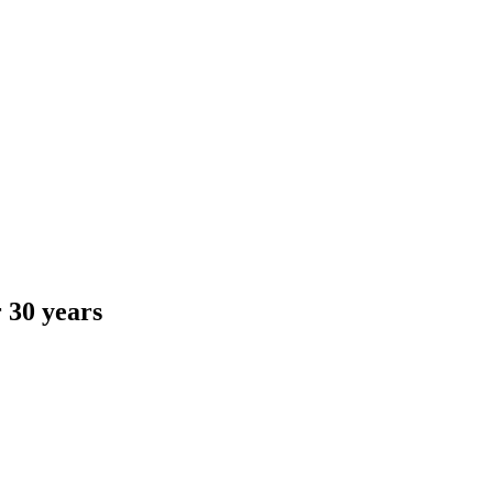
 30 years