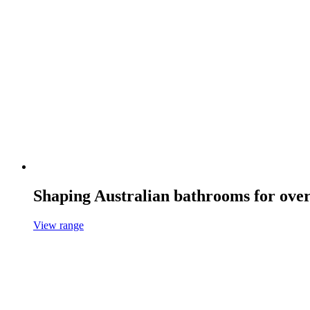
Shaping Australian bathrooms for over
View range