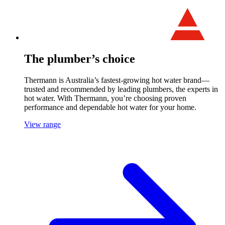
The plumber’s choice
Thermann is Australia’s fastest-growing hot water brand—
trusted and recommended by leading plumbers, the experts in
hot water. With Thermann, you’re choosing proven
performance and dependable hot water for your home.
View range