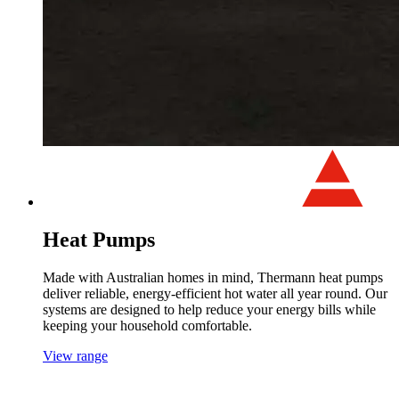
Heat Pumps
Made with Australian homes in mind, Thermann heat pumps
deliver reliable, energy-efficient hot water all year round. Our
systems are designed to help reduce your energy bills while
keeping your household comfortable.
View range