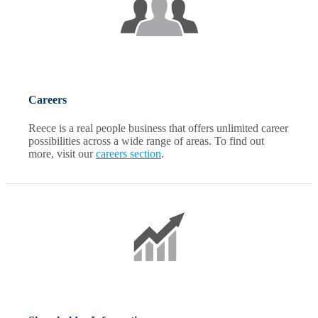
Careers
Reece is a real people business that offers unlimited career
possibilities across a wide range of areas. To find out
more, visit our
careers section
.