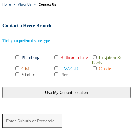
Home
About Us
Contact Us
Contact a Reece Branch
Tick your preferred store type
Plumbing
Bathroom Life
Irrigation &
Pools
Civil
HVAC-R
Onsite
Viadux
Fire
Use My Current Location