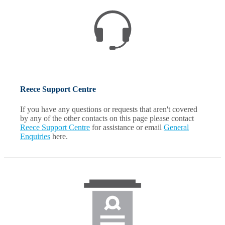
Reece Support Centre
If you have any questions or requests that aren't covered
by any of the other contacts on this page please contact
Reece Support Centre
for assistance or email
General
Enquiries
here.