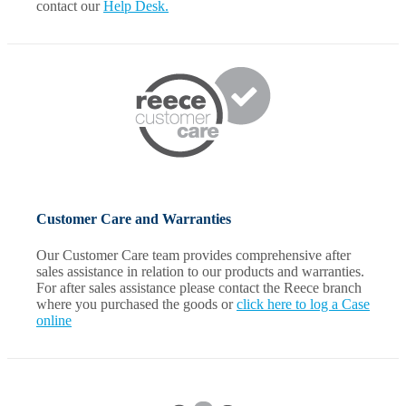
contact our
Help Desk.
Customer Care and Warranties
Our Customer Care team provides comprehensive after
sales assistance in relation to our products and warranties.
For after sales assistance please contact the Reece branch
where you purchased the goods or
click here to log a Case
online