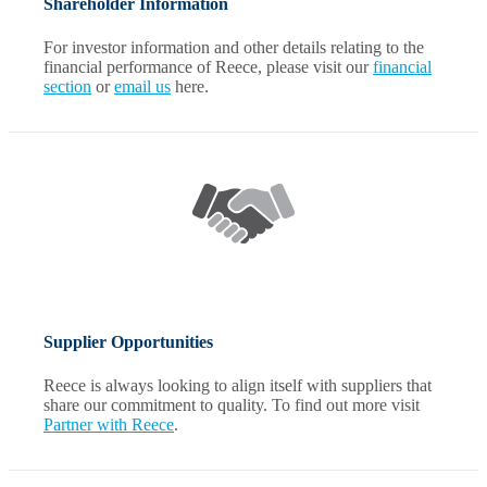
Shareholder Information
For investor information and other details relating to the
financial performance of Reece, please visit our
financial
section
or
email us
here.
Supplier Opportunities
Reece is always looking to align itself with suppliers that
share our commitment to quality. To find out more visit
Partner with Reece
.