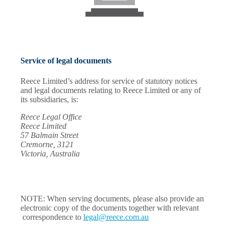
Service of legal documents
Reece Limited’s address for service of statutory notices
and legal documents relating to Reece Limited or any of
its subsidiaries, is:
Reece Legal Office
Reece Limited
57 Balmain Street
Cremorne, 3121
Victoria, Australia
NOTE: When serving documents, please also provide an
electronic copy of the documents together with relevant
correspondence to
legal@reece.com.au