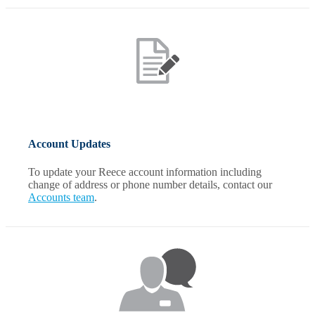
Account Updates
To update your Reece account information including
change of address or phone number details, contact our
Accounts team
.