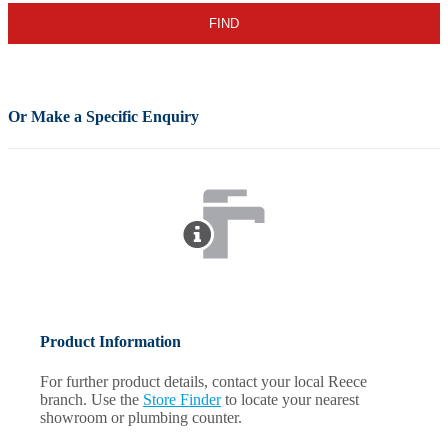
Or Make a Specific Enquiry
Product Information
For further product details, contact your local Reece
branch. Use the
Store Finder
to locate your nearest
showroom or plumbing counter.