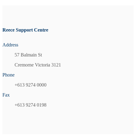
Reece Support Centre
Address
57 Balmain St
Cremorne Victoria 3121
Phone
+613 9274 0000
Fax
+613 9274 0198