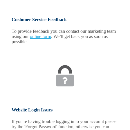
Customer Service Feedback
To provide feedback you can contact our marketing team
using our
online form
. We’ll get back you as soon as
possible.
Website Login Issues
If you're having trouble logging in to your account please
try the 'Forgot Password' function, otherwise you can