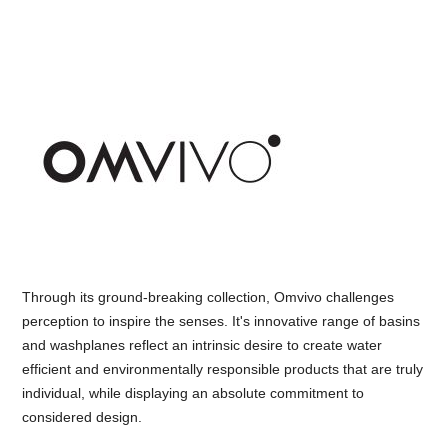
Through its ground-breaking collection, Omvivo challenges
perception to inspire the senses. It's innovative range of basins
and washplanes reflect an intrinsic desire to create water
efficient and environmentally responsible products that are truly
individual, while displaying an absolute commitment to
considered design.