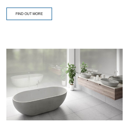
FIND OUT MORE