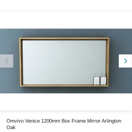
Thank you for reporting this missing image
Our team will work to update this soon
Omvivo Venice 1200mm Box Frame Mirror Arlington
Oak