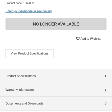
Product code:
1862032
Enter your postcode to see pricing
NO LONGER AVAILABLE
Add to Wishlist
View Product Specifications
Product Specifications
Warranty Information
Documents and Downloads