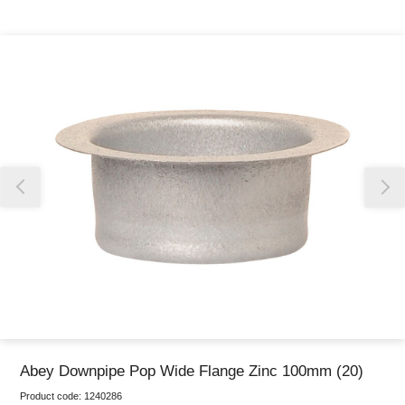
Thank you for reporting this missing image
Our team will work to update this soon
Abey Downpipe Pop Wide Flange Zinc 100mm (20)
Product code:
1240286