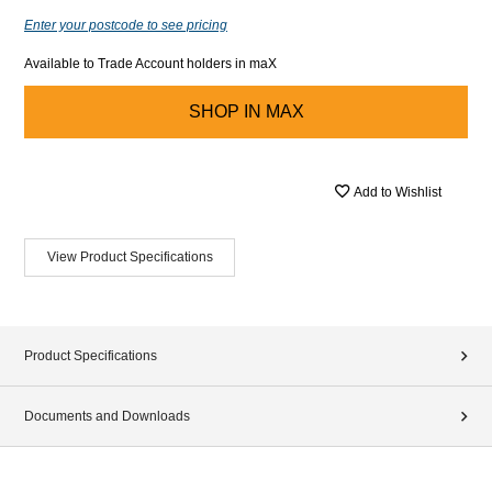
Enter your postcode to see pricing
Available to Trade Account holders in maX
SHOP IN
MAX
Add to Wishlist
View Product Specifications
Product Specifications
Documents and Downloads