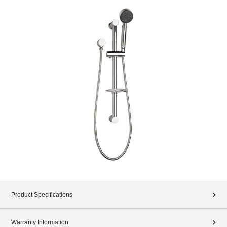
Product Specifications
Warranty Information