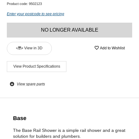
Product code:
9502123
Enter your postcode to see pricing
NO LONGER AVAILABLE
View in 3D
Add to Wishlist
View Product Specifications
View spare parts
Base
The Base Rail Shower is a simple rail shower and a great
solution for builders and plumbers.