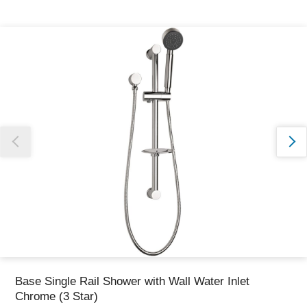
Thank you for reporting this missing image
Our team will work to update this soon
Base Single Rail Shower with Wall Water Inlet
Chrome (3 Star)