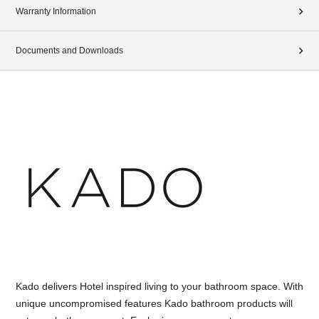
Warranty Information
Documents and Downloads
Kado delivers Hotel inspired living to your bathroom space. With
unique uncompromised features Kado bathroom products will