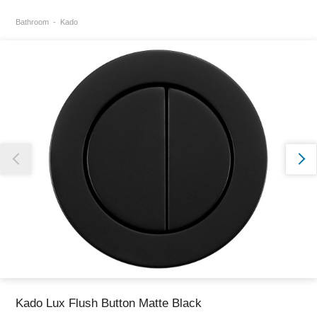
Bathroom
Kado
Thank you for reporting this missing image
Our team will work to update this soon
Kado Lux Flush Button Matte Black