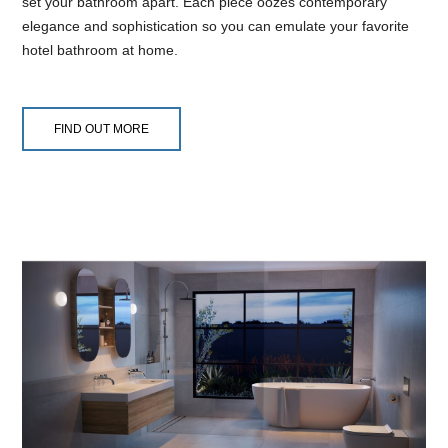
set your bathroom apart. Each piece oozes contemporary
elegance and sophistication so you can emulate your favorite
hotel bathroom at home.
FIND OUT MORE