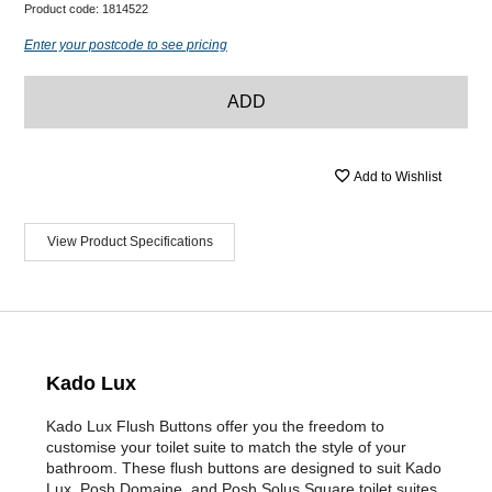
Product code:
1814522
Enter your postcode to see pricing
ADD
Add to Wishlist
View Product Specifications
Kado Lux
Kado Lux Flush Buttons offer you the freedom to
customise your toilet suite to match the style of your
bathroom. These flush buttons are designed to suit Kado
Lux, Posh Domaine, and Posh Solus Square toilet suites.