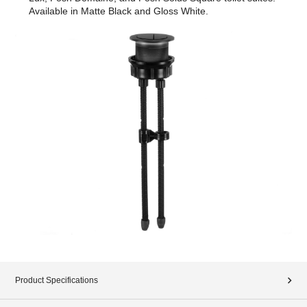
Available in Matte Black and Gloss White.
Product Specifications