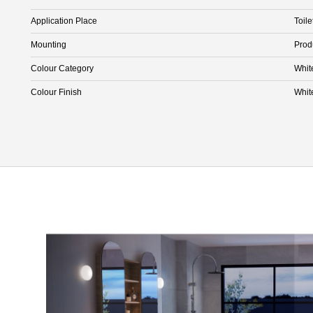
Application Place
Toile
Mounting
Prod
Colour Category
Whit
Colour Finish
Whit