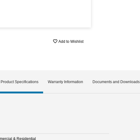
Add to Wishlist
Product Specifications
Warranty Information
Documents and Downloads
ercial & Residential