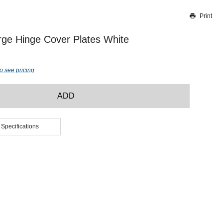
Print
Thank you for reporting this missing image
Our team will work to update this soon
ge Hinge Cover Plates White
o see pricing
ADD
 Specifications