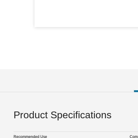
Product Specifications
Recommended Use
Comm