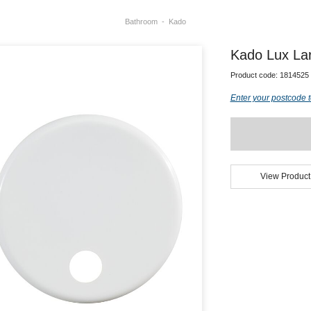
Bathroom
Kado
Kado Lux Lar
Product code:
1814525
Enter your postcode t
View Product