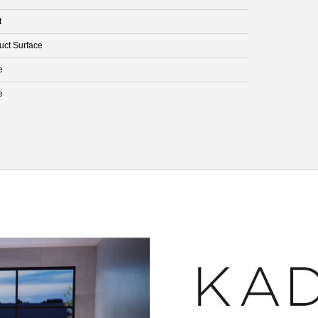
t
uct Surface
e
e