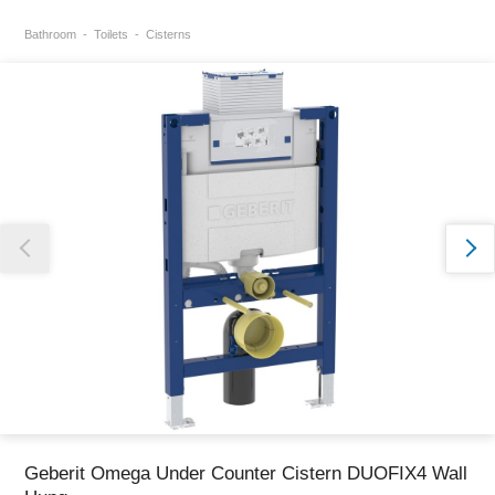
Bathroom
Toilets
Cisterns
Thank you for reporting this missing image
Our team will work to update this soon
Geberit Omega Under Counter Cistern DUOFIX4 Wall