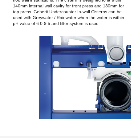
140mm internal wall cavity for front press and 180mm for
top press. Geberit Undercounter In-wall Cisterns can be
used with Greywater / Rainwater when the water is within
pH value of 6.0-9.5 and filter system is used.