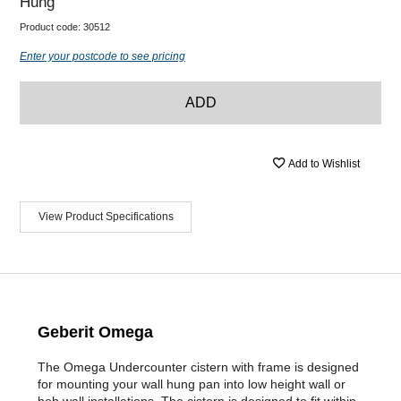
Hung
Product code:
30512
Enter your postcode to see pricing
ADD
Add to Wishlist
View Product Specifications
Geberit Omega
The Omega Undercounter cistern with frame is designed
for mounting your wall hung pan into low height wall or
hob wall installations. The cistern is designed to fit within