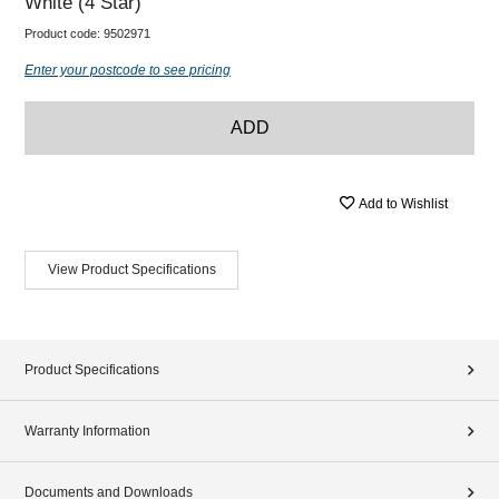
White (4 Star)
Product code:
9502971
Enter your postcode to see pricing
ADD
Add to Wishlist
View Product Specifications
Product Specifications
Warranty Information
Documents and Downloads