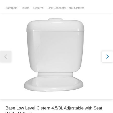
Bathroom
Toilets
Cisterns
Link Connector Toilet Cisterns
Thank you for reporting this missing image
Our team will work to update this soon
Base Low Level Cistern 4.5/3L Adjustable with Seat