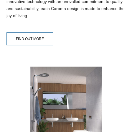
innovative technology with an unrivalled commitment to quality
and sustainability, each Caroma design is made to enhance the
joy of living.
FIND OUT MORE