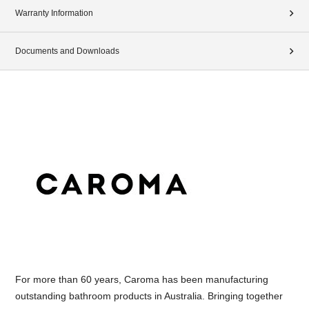
Warranty Information
Documents and Downloads
For more than 60 years, Caroma has been manufacturing
outstanding bathroom products in Australia. Bringing together