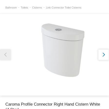
Bathroom
Toilets
Cisterns
Link Connector Toilet Cisterns
Thank you for reporting this missing image
Our team will work to update this soon
Caroma Profile Connector Right Hand Cistern White