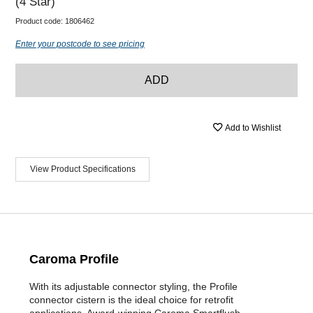
(4 Star)
Product code:
1806462
Enter your postcode to see pricing
ADD
Add to Wishlist
View Product Specifications
Caroma Profile
With its adjustable connector styling, the Profile
connector cistern is the ideal choice for retrofit
applications. Award-winning Caroma Smartflush