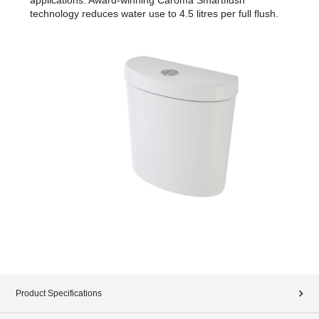
technology reduces water use to 4.5 litres per full flush.
Product Specifications