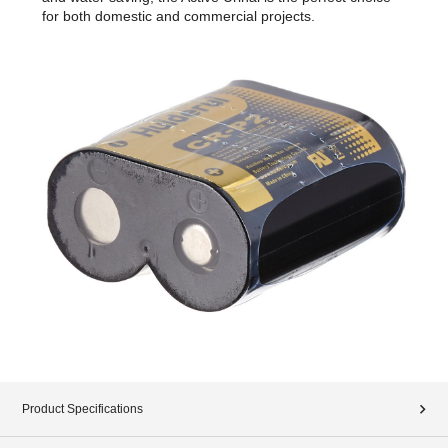
for both domestic and commercial projects.
Product Specifications