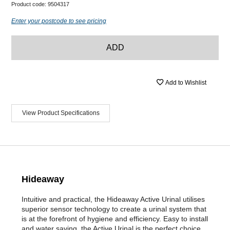
Product code:
9504317
Enter your postcode to see pricing
ADD
Add to Wishlist
View Product Specifications
Hideaway
Intuitive and practical, the Hideaway Active Urinal utilises
superior sensor technology to create a urinal system that
is at the forefront of hygiene and efficiency. Easy to install
and water saving, the Active Urinal is the perfect choice