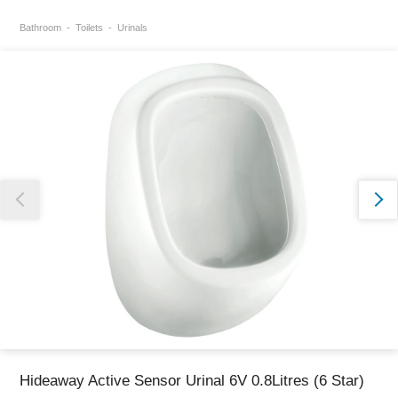
Bathroom
Toilets
Urinals
Thank you for reporting this missing image
Our team will work to update this soon
Hideaway Active Sensor Urinal 6V 0.8Litres (6 Star)