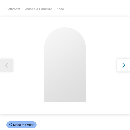
Bathroom
Vanities & Furniture
Kado
Thank you for reporting this missing image
Our team will work to update this soon
Made to Order