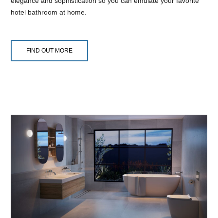
elegance and sophistication so you can emulate your favorite
hotel bathroom at home.
FIND OUT MORE