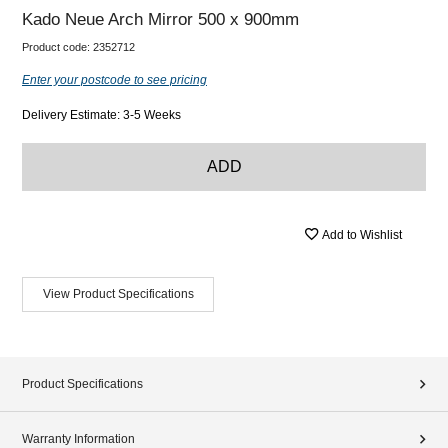
Kado Neue Arch Mirror 500 x 900mm
Product code:
2352712
Enter your postcode to see pricing
Delivery Estimate: 3-5 Weeks
ADD
Add to Wishlist
View Product Specifications
Product Specifications
Warranty Information