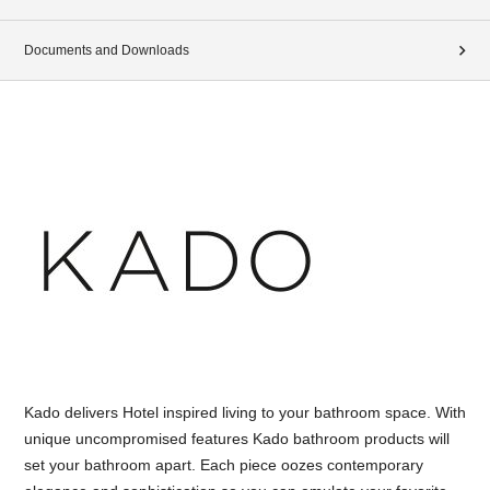
Documents and Downloads
Kado delivers Hotel inspired living to your bathroom space. With
unique uncompromised features Kado bathroom products will
set your bathroom apart. Each piece oozes contemporary