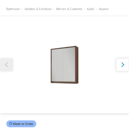
Bathroom
Vanities & Furniture
Mirrors & Cabinets
Kado
Aspect
Thank you for reporting this missing image
Our team will work to update this soon
Made to Order