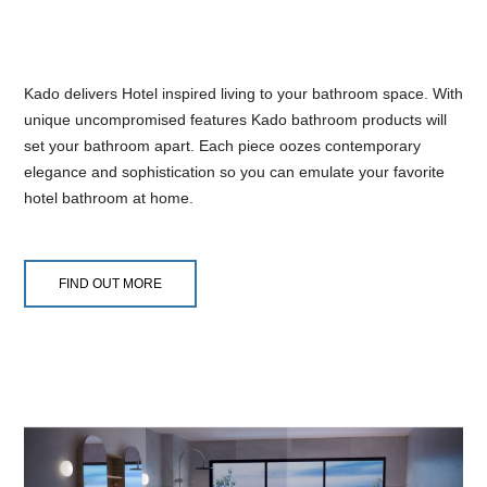
Kado delivers Hotel inspired living to your bathroom space. With
unique uncompromised features Kado bathroom products will
set your bathroom apart. Each piece oozes contemporary
elegance and sophistication so you can emulate your favorite
hotel bathroom at home.
FIND OUT MORE