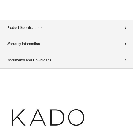
Product Specifications
Warranty Information
Documents and Downloads