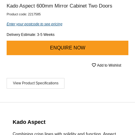
Kado Aspect 600mm Mirror Cabinet Two Doors
Product code:
2217585
Enter your postcode to see pricing
Delivery Estimate: 3-5 Weeks
ENQUIRE NOW
Add to Wishlist
View Product Specifications
Kado Aspect
Combining crisp lines with solidity and function, Aspect