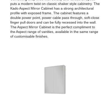
puts a modern twist on classic shaker style cabinetry. The
Kado Aspect Mirror Cabinet has a strong architectural
profile with exposed frame. The cabinet features a
double power point, power cable pass through, soft-close
finger pull doors and can be fully recessed into the wall.
The Aspect Mirror Cabinet is the perfect compliment to
the Aspect range of vanities, available in the same range
of customisable finishes.