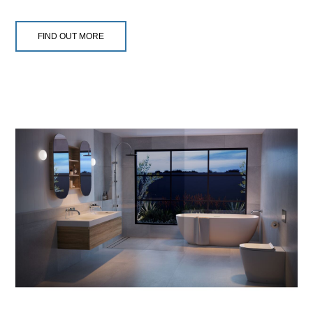
FIND OUT MORE