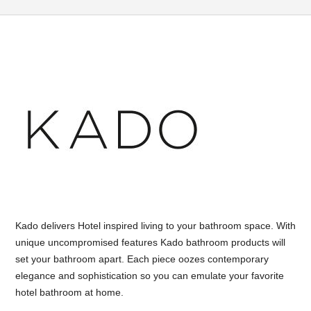
Kado delivers Hotel inspired living to your bathroom space. With
unique uncompromised features Kado bathroom products will
set your bathroom apart. Each piece oozes contemporary
elegance and sophistication so you can emulate your favorite
hotel bathroom at home.