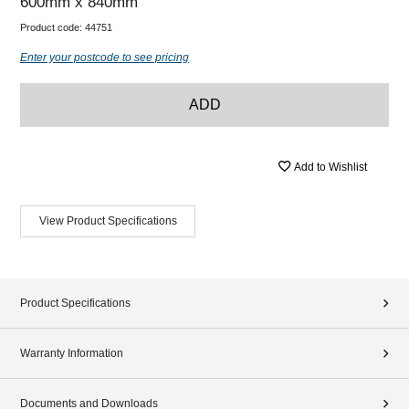
600mm x 840mm
Product code:
44751
Enter your postcode to see pricing
ADD
Add to Wishlist
View Product Specifications
Product Specifications
Warranty Information
Documents and Downloads