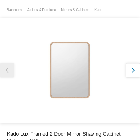
Bathroom
Vanities & Furniture
Mirrors & Cabinets
Kado
Thank you for reporting this missing image
Our team will work to update this soon
Kado Lux Framed 2 Door Mirror Shaving Cabinet