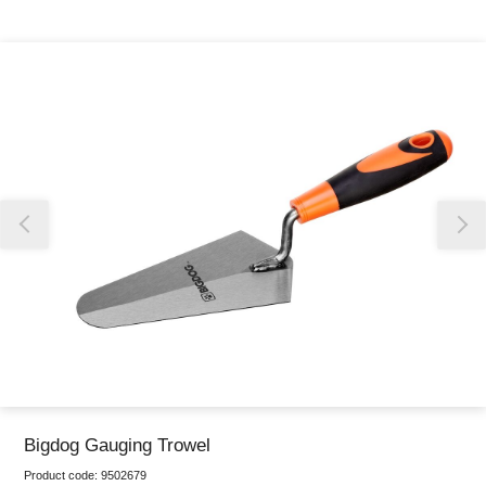
Thank you for reporting this missing image
Our team will work to update this soon
Bigdog Gauging Trowel
Product code:
9502679