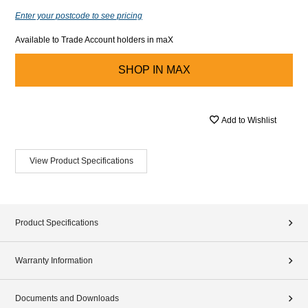
Enter your postcode to see pricing
Available to Trade Account holders in maX
SHOP IN
MAX
Add to Wishlist
View Product Specifications
Product Specifications
Warranty Information
Documents and Downloads