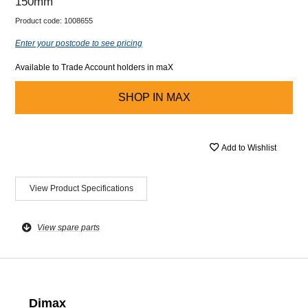
150mm
Product code:
1008655
Enter your postcode to see pricing
Available to Trade Account holders in maX
SHOP IN
MAX
Add to Wishlist
View Product Specifications
View spare parts
Dimax