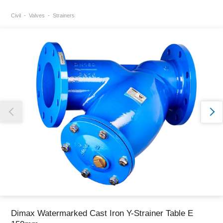
Civil
Valves
Strainers
Thank you for reporting this missing image
Our team will work to update this soon
Dimax Watermarked Cast Iron Y-Strainer Table E