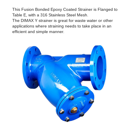
This Fusion Bonded Epoxy Coated Strainer is Flanged to
Table E, with a 316 Stainless Steel Mesh.
The DIMAX Y strainer is great for waste water or other
applications where straining needs to take place in an
efficient and simple manner.