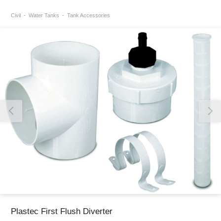
Civil
Water Tanks
Tank Accessories
Thank you for reporting this missing image
Our team will work to update this soon
Plastec First Flush Diverter