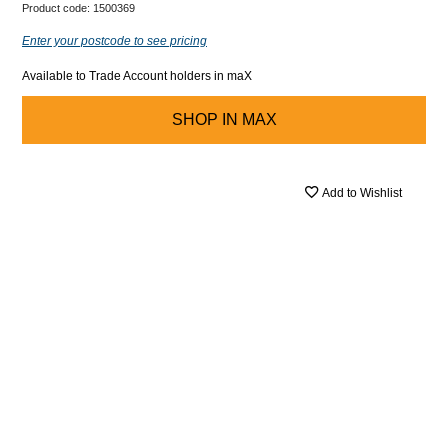
Product code:
1500369
Enter your postcode to see pricing
Available to Trade Account holders in maX
SHOP IN
MAX
Add to Wishlist