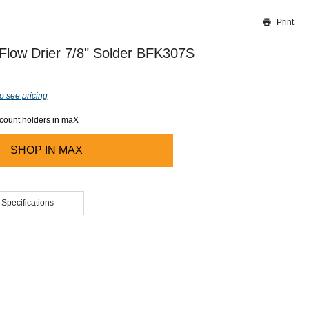
Print
Thank you for reporting this missing image
Our team will work to update this soon
Flow Drier 7/8" Solder BFK307S
o see pricing
ccount holders in maX
SHOP IN
MAX
 Specifications