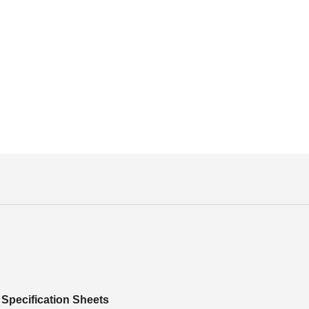
Specification Sheets