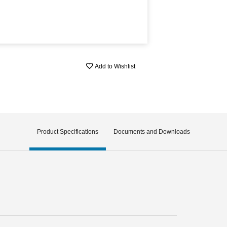
Add to Wishlist
Product Specifications
Documents and Downloads