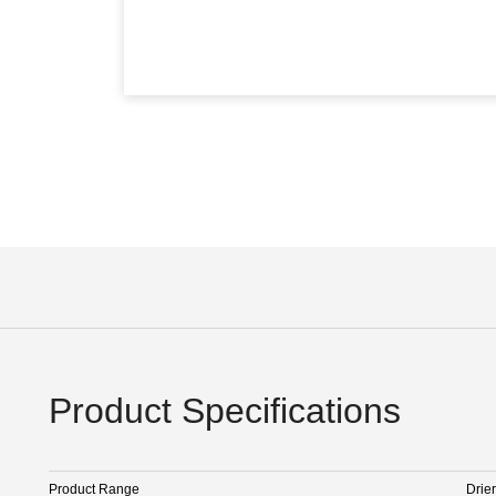
Product Specifications
Product Range
Drier