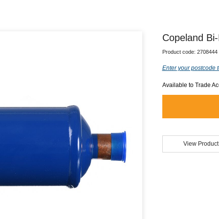
Copeland Bi-
Product code:
2708444
Enter your postcode t
Available to Trade A
View Product