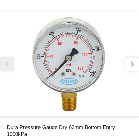
Thank you for reporting this missing image
Our team will work to update this soon
Dura Pressure Gauge Dry 63mm Bottom Entry
1000kPa