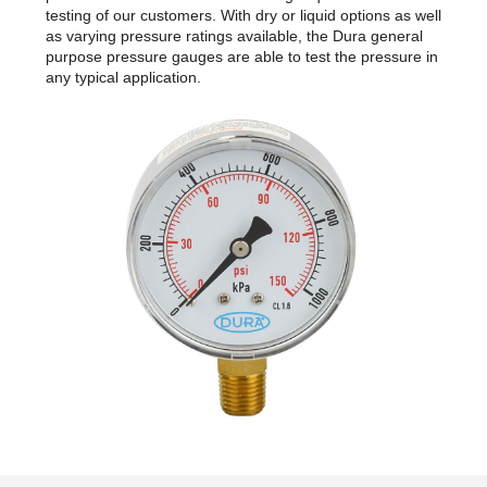
testing of our customers. With dry or liquid options as well
as varying pressure ratings available, the Dura general
purpose pressure gauges are able to test the pressure in
any typical application.