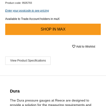
Product code:
9505793
Enter your postcode to see pricing
Available to Trade Account holders in maX
SHOP IN
MAX
Add to Wishlist
View Product Specifications
Dura
The Dura pressure gauges at Reece are designed to
provide a solution for the measuring requirements and