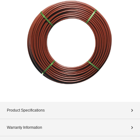
Product Specifications
Warranty Information