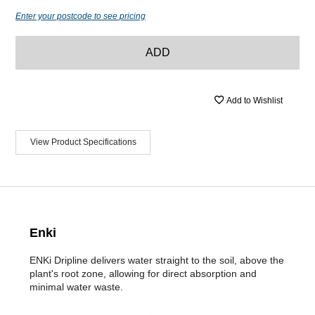
Enter your postcode to see pricing
ADD
Add to Wishlist
View Product Specifications
Enki
ENKi Dripline delivers water straight to the soil, above the
plant's root zone, allowing for direct absorption and
minimal water waste.