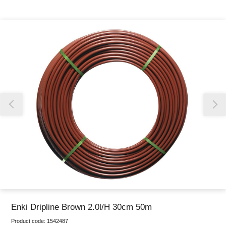
Thank you for reporting this missing image
Our team will work to update this soon
Enki Dripline Brown 2.0l/H 30cm 50m
Product code:
1542487