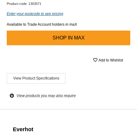
Product code:
1303571
Enter your postcode to see pricing
Available to Trade Account holders in maX
SHOP IN
MAX
Add to Wishlist
View Product Specifications
View products you may also require
Everhot