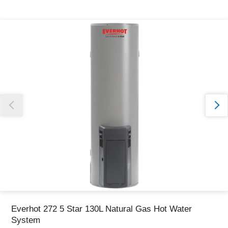
Thank you for reporting this missing image
Our team will work to update this soon
Everhot 272 5 Star 130L Natural Gas Hot Water
System