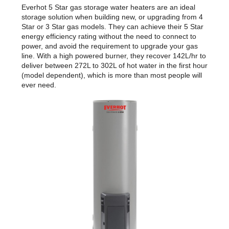
Everhot 5 Star gas storage water heaters are an ideal
storage solution when building new, or upgrading from 4
Star or 3 Star gas models. They can achieve their 5 Star
energy efficiency rating without the need to connect to
power, and avoid the requirement to upgrade your gas
line. With a high powered burner, they recover 142L/hr to
deliver between 272L to 302L of hot water in the first hour
(model dependent), which is more than most people will
ever need.