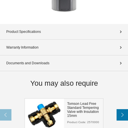
Product Specifications
Warranty Information
Documents and Downloads
You may also require
Tomson Lead Free
Standard Tempering
Valve with Insulation
15mm
Product Code:
2570000