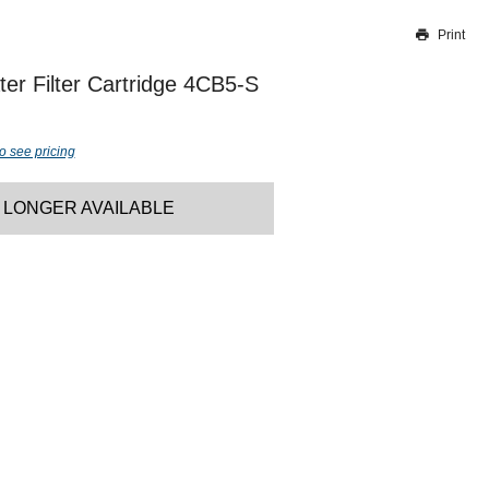
Print
Thank you for reporting this missing image
Our team will work to update this soon
er Filter Cartridge 4CB5-S
o see pricing
 LONGER AVAILABLE