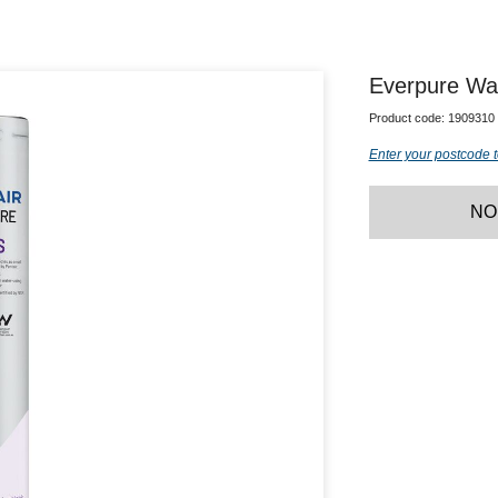
Everpure Wat
Product code:
1909310
Enter your postcode t
NO