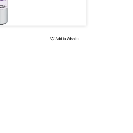
Add to Wishlist