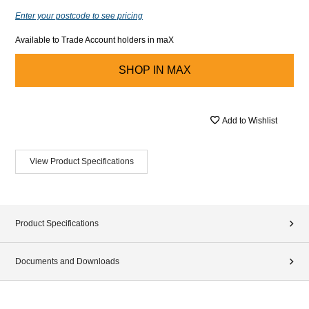
Enter your postcode to see pricing
Available to Trade Account holders in maX
SHOP IN
MAX
Add to Wishlist
View Product Specifications
Product Specifications
Documents and Downloads