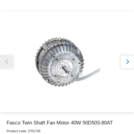
Thank you for reporting this missing image
Our team will work to update this soon
Fasco Twin Shaft Fan Motor 40W 50D503-80AT
Product code:
2701745