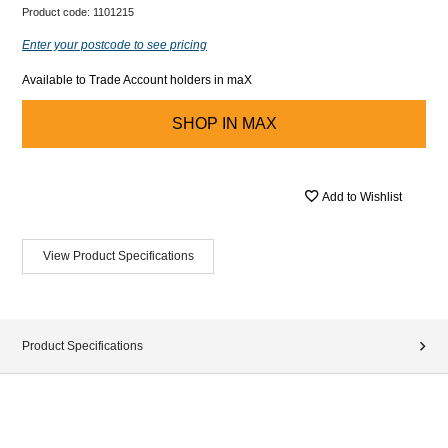
Product code:
1101215
Enter your postcode to see pricing
Available to Trade Account holders in maX
SHOP IN
MAX
Add to Wishlist
View Product Specifications
Product Specifications