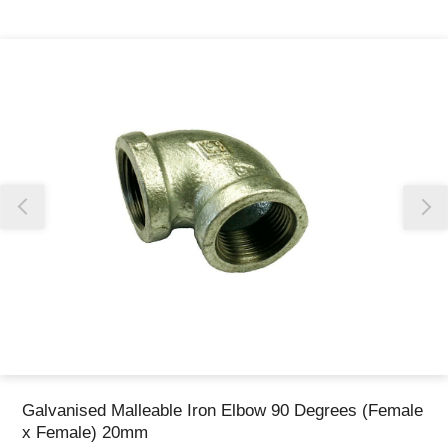
Thank you for reporting this missing image
Our team will work to update this soon
Galvanised Malleable Iron Elbow 90 Degrees (Female
x Female) 20mm