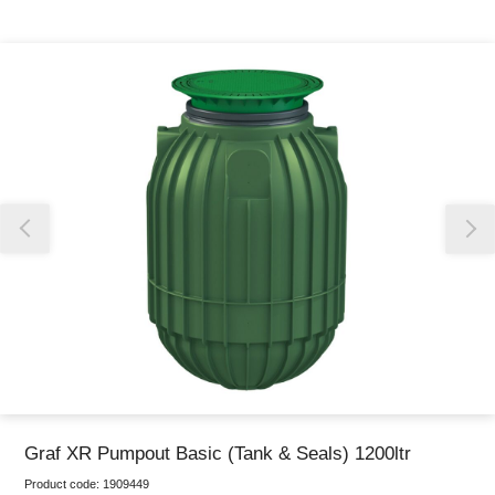
Thank you for reporting this missing image
Our team will work to update this soon
Graf XR Pumpout Basic (Tank & Seals) 1200ltr
Product code:
1909449