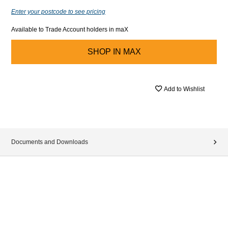
Enter your postcode to see pricing
Available to Trade Account holders in maX
SHOP IN
MAX
Add to Wishlist
Documents and Downloads