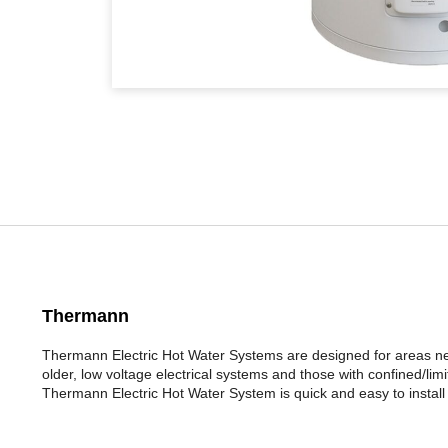
Thermann
Thermann Electric Hot Water Systems are designed for areas nee
older, low voltage electrical systems and those with confined/li
Thermann Electric Hot Water System is quick and easy to install a