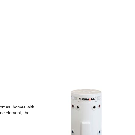
 homes, homes with
ric element, the