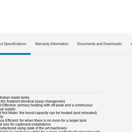
ct Specifications
Warranty Information
Documents and Downloads
stralian made tanks
ctric footprint identical (easy changeover)
t Effective: primary heating with off-peak and a continuous
up supply
st Hot Water: the boost capacity can be heated (and reheated)
kly
ce Efficient: for when there is no room for a larger tank
al size for cupboard installations
nufactured using state of the art machinery
ilable in 'appliance white' for a more aesthetically pleasing unit