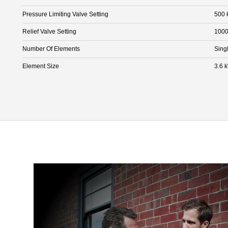
Pressure Limiting Valve Setting
500 
Relief Valve Setting
1000
Number Of Elements
Sing
Element Size
3.6 