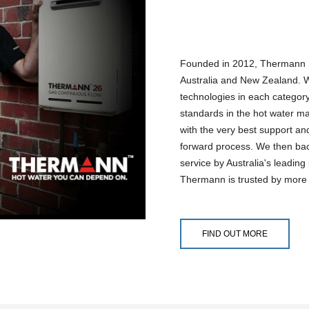
Founded in 2012, Thermann h
Australia and New Zealand. W
technologies in each categor
standards in the hot water ma
with the very best support and
forward process. We then back
service by Australia's leadin
Thermann is trusted by more
FIND OUT MORE