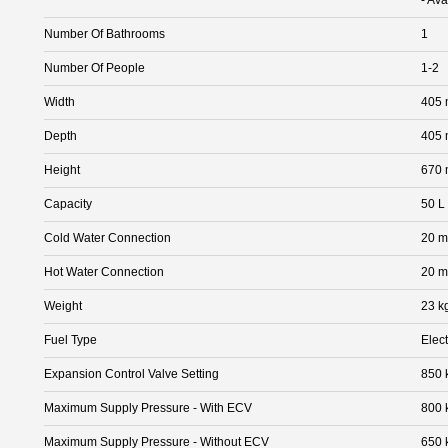
Number Of Bathrooms
1
Number Of People
1-2
Width
405
Depth
405
Height
670
Capacity
50 L
Cold Water Connection
20 
Hot Water Connection
20 
Weight
23 k
Fuel Type
Elect
Expansion Control Valve Setting
850 
Maximum Supply Pressure - With ECV
800 
Maximum Supply Pressure - Without ECV
650 