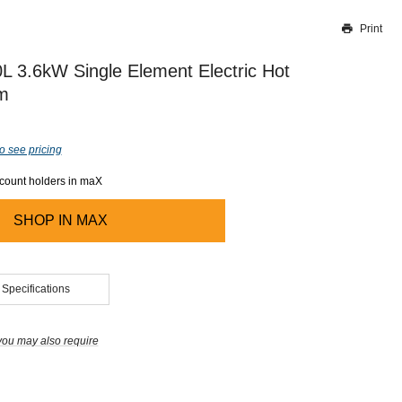
Print
Thank you for reporting this missing image
Our team will work to update this soon
 3.6kW Single Element Electric Hot
m
o see pricing
ccount holders in maX
SHOP IN
MAX
 Specifications
you may also require