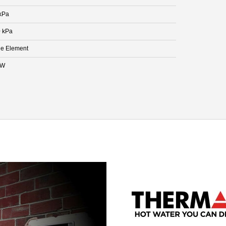
kPa
 kPa
le Element
kW