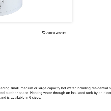
Add to Wishlist
ding small, medium or large capacity hot water including residential
mited outdoor space. Heating water through an insulated tank by an elect
nd is available in 6 sizes.