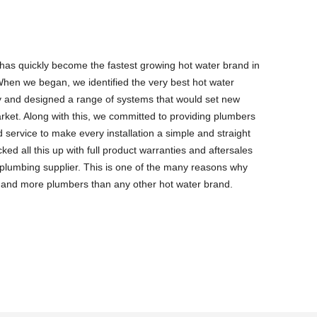
as quickly become the fastest growing hot water brand in
hen we began, we identified the very best hot water
y and designed a range of systems that would set new
rket. Along with this, we committed to providing plumbers
 service to make every installation a simple and straight
ed all this up with full product warranties and aftersales
g plumbing supplier. This is one of the many reasons why
 and more plumbers than any other hot water brand.