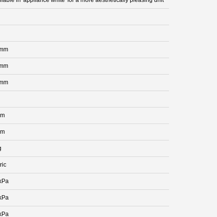
 mm
 mm
 mm
mm
mm
g
ric
kPa
kPa
kPa