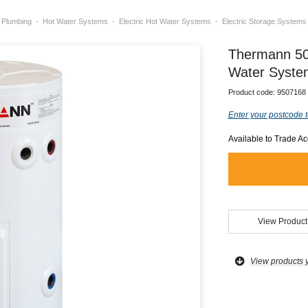
Plumbing
Hot Water Systems
Electric Hot Water Systems
Electric Storage Systems
Thermann 50L
Water Syste
Product code:
9507168
Enter your postcode t
Available to Trade A
View Product
View products 