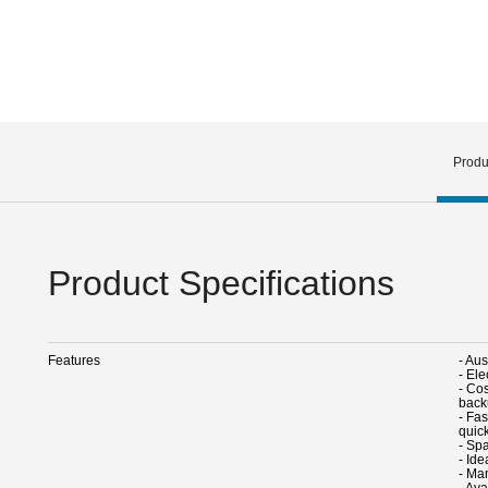
Produ
Product Specifications
Features
- Au
- Ele
- Cos
back
- Fa
quic
- Spa
- Ide
- Ma
- Ava