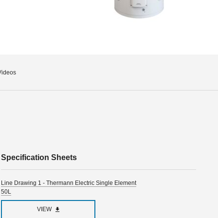
Videos
Specification Sheets
Line Drawing 1 - Thermann Electric Single Element
50L
VIEW