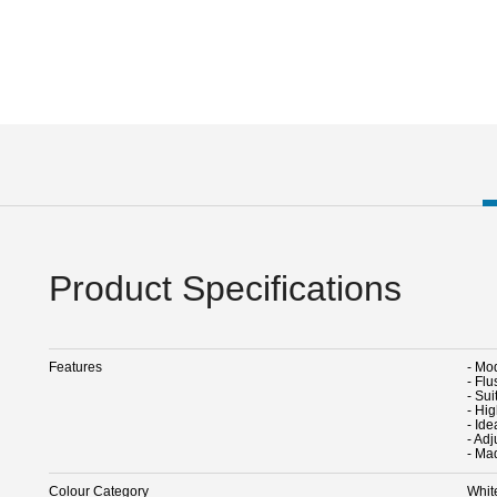
Product Specifications
Features
- Mo
- Fl
- Sui
- Hig
- Ide
- Ad
- Ma
Colour Category
Whit