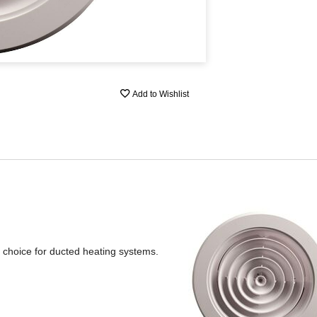
Add to Wishlist
al choice for ducted heating systems.