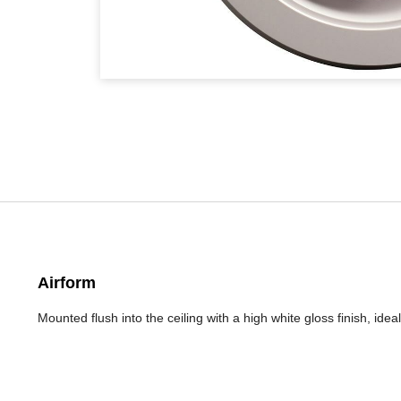
Airform
Mounted flush into the ceiling with a high white gloss finish, ide