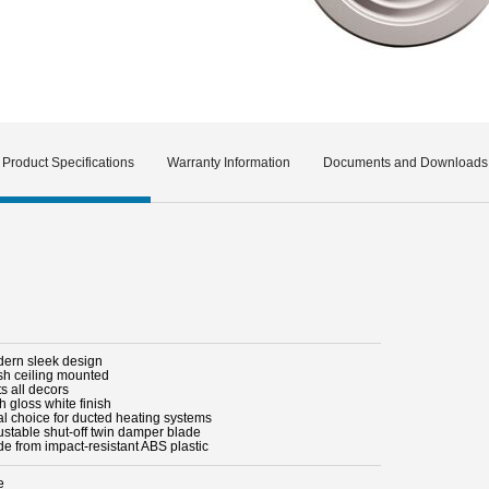
Product Specifications
Warranty Information
Documents and Downloads
dern sleek design
ush ceiling mounted
ts all decors
h gloss white finish
al choice for ducted heating systems
justable shut-off twin damper blade
de from impact-resistant ABS plastic
e