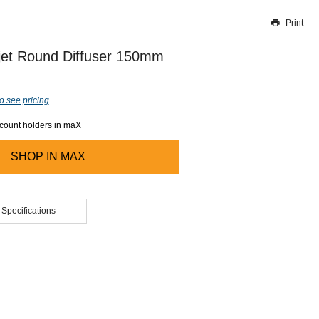
Print
Thank you for reporting this missing image
Our team will work to update this soon
ijet Round Diffuser 150mm
o see pricing
ccount holders in maX
SHOP IN
MAX
 Specifications