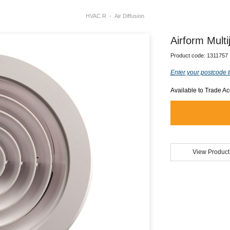
HVAC R
Air Diffusion
Airform Mult
Product code:
1311757
Enter your postcode t
Available to Trade A
View Product