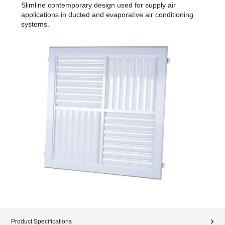
Slimline contemporary design used for supply air
applications in ducted and evaporative air conditioning
systems.
Product Specifications