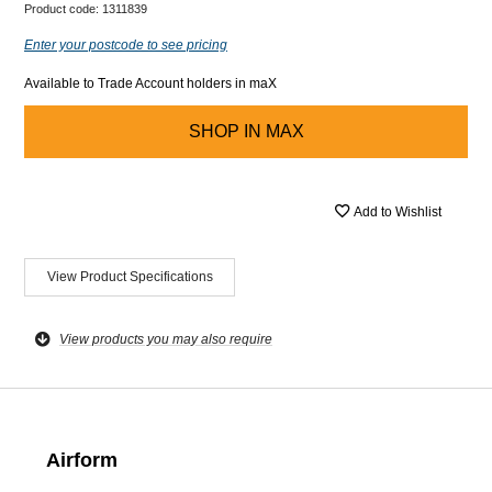
Product code:
1311839
Enter your postcode to see pricing
Available to Trade Account holders in maX
SHOP IN
MAX
Add to Wishlist
View Product Specifications
View products you may also require
Airform