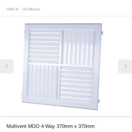
HVAC R
Air Diffusion
Thank you for reporting this missing image
Our team will work to update this soon
Multivent MDO 4-Way 370mm x 370mm