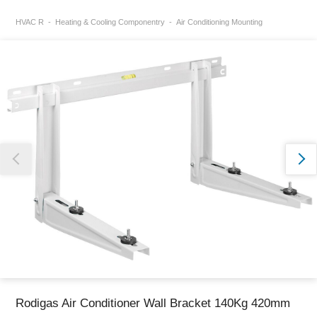
HVAC R
Heating & Cooling Componentry
Air Conditioning Mounting
Thank you for reporting this missing image
Our team will work to update this soon
Rodigas Air Conditioner Wall Bracket 140Kg 420mm