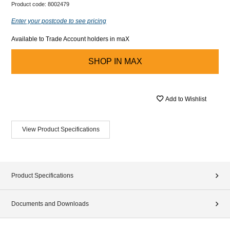
Product code:
8002479
Enter your postcode to see pricing
Available to Trade Account holders in maX
SHOP IN
MAX
Add to Wishlist
View Product Specifications
Product Specifications
Documents and Downloads