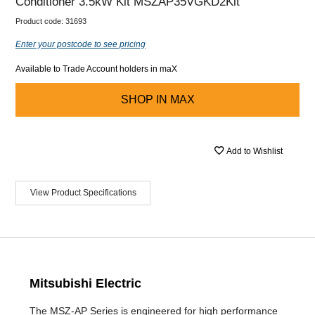
Conditioner 3.5kW Kit MSZAP35VGKD2Kit
Product code:
31693
Enter your postcode to see pricing
Available to Trade Account holders in maX
SHOP IN
MAX
Add to Wishlist
View Product Specifications
Mitsubishi Electric
The MSZ-AP Series is engineered for high performance