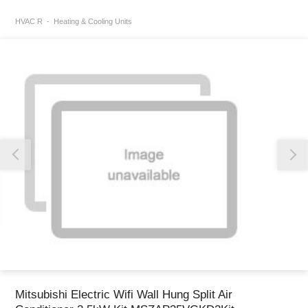
HVAC R
Heating & Cooling Units
Thank you for reporting this missing image
Our team will work to update this soon
Mitsubishi Electric Wifi Wall Hung Split Air