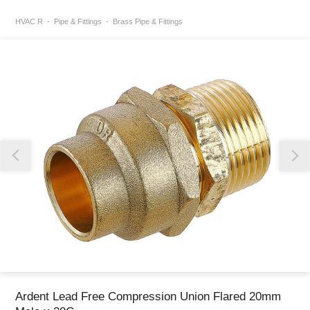
HVAC R
Pipe & Fittings
Brass Pipe & Fittings
Thank you for reporting this missing image
Our team will work to update this soon
Ardent Lead Free Compression Union Flared 20mm