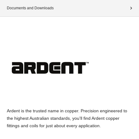
Documents and Downloads
Ardent is the trusted name in copper. Precision engineered to
the highest Australian standards, you'll find Ardent copper
fittings and coils for just about every application.