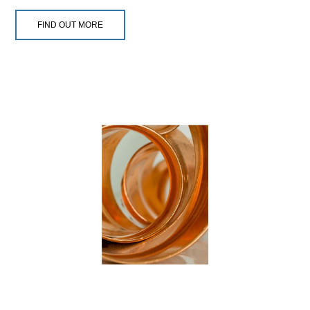
FIND OUT MORE