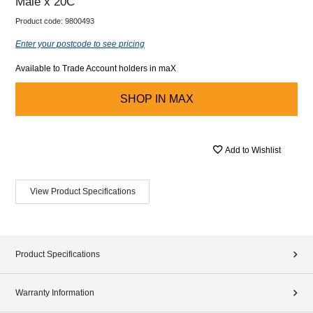
Male x 20C
Product code:
9800493
Enter your postcode to see pricing
Available to Trade Account holders in maX
SHOP IN
MAX
Add to Wishlist
View Product Specifications
Product Specifications
Warranty Information