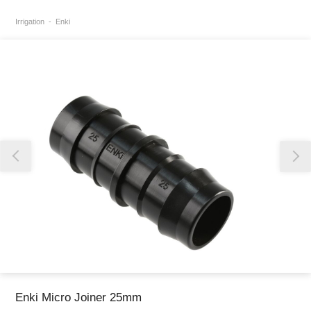
Irrigation
Enki
Thank you for reporting this missing image
Our team will work to update this soon
Enki Micro Joiner 25mm