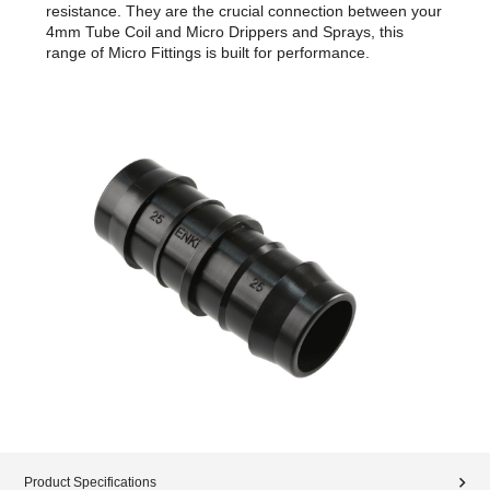
resistance. They are the crucial connection between your
4mm Tube Coil and Micro Drippers and Sprays, this
range of Micro Fittings is built for performance.
Product Specifications