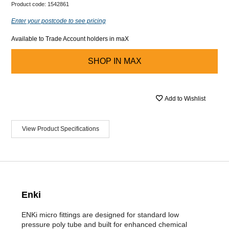
Product code:
1542861
Enter your postcode to see pricing
Available to Trade Account holders in maX
SHOP IN
MAX
Add to Wishlist
View Product Specifications
Enki
ENKi micro fittings are designed for standard low
pressure poly tube and built for enhanced chemical