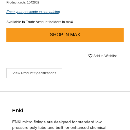
Product code:
1542862
Enter your postcode to see pricing
Available to Trade Account holders in maX
SHOP IN
MAX
Add to Wishlist
View Product Specifications
Enki
ENKi micro fittings are designed for standard low
pressure poly tube and built for enhanced chemical