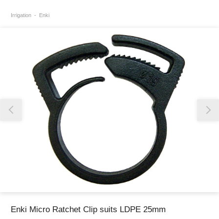
Irrigation
Enki
Thank you for reporting this missing image
Our team will work to update this soon
Enki Micro Ratchet Clip suits LDPE 25mm