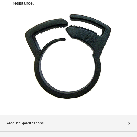
resistance.
Product Specifications