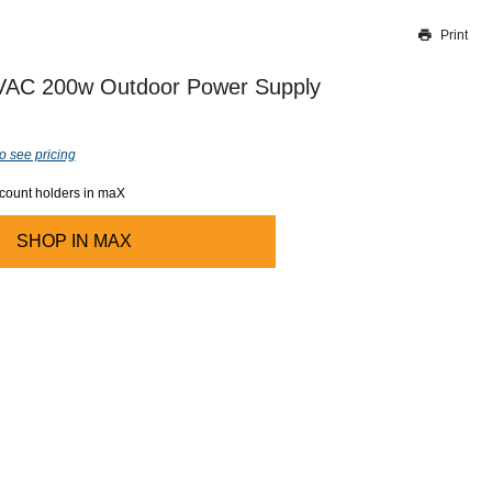
Print
Thank you for reporting this missing image
Our team will work to update this soon
VAC 200w Outdoor Power Supply
o see pricing
ccount holders in maX
SHOP IN
MAX