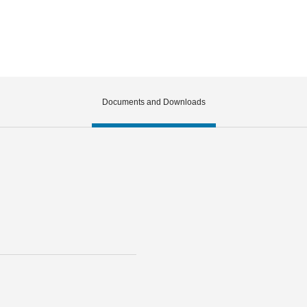
Documents and Downloads