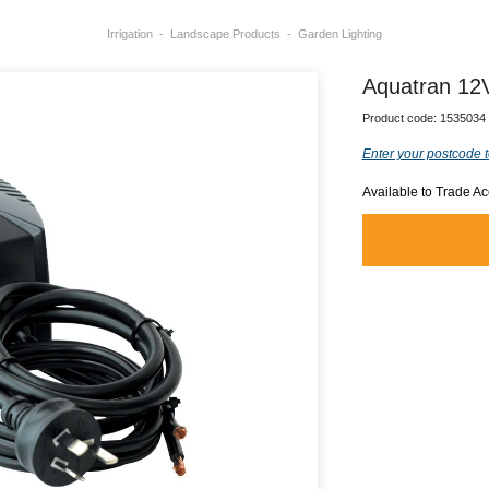
Irrigation
Landscape Products
Garden Lighting
Aquatran 12
Product code:
1535034
Enter your postcode t
Available to Trade A