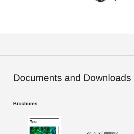
Documents and Downloads
Brochures
Aqualux Catalogue