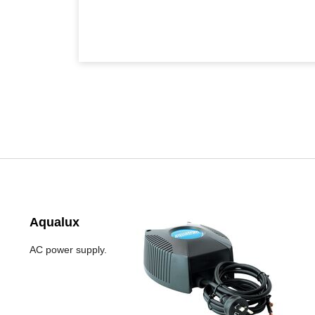
Aqualux
AC power supply.