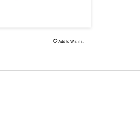
Add to Wishlist