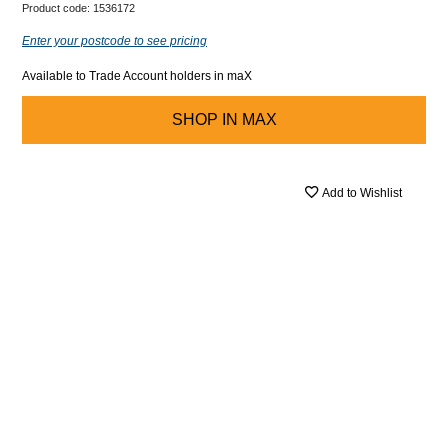
Product code:
1536172
Enter your postcode to see pricing
Available to Trade Account holders in maX
SHOP IN
MAX
Add to Wishlist