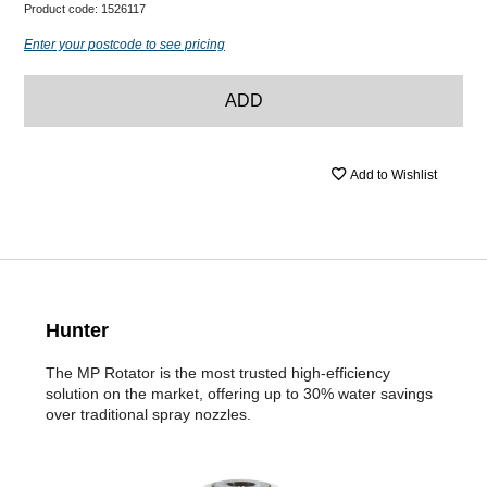
Product code:
1526117
Enter your postcode to see pricing
ADD
Add to Wishlist
Hunter
The MP Rotator is the most trusted high-efficiency
solution on the market, offering up to 30% water savings
over traditional spray nozzles.