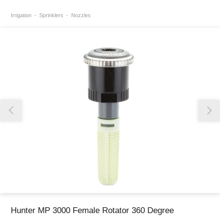
Irrigation
Sprinklers
Nozzles
Thank you for reporting this missing image
Our team will work to update this soon
Hunter MP 3000 Female Rotator 360 Degree