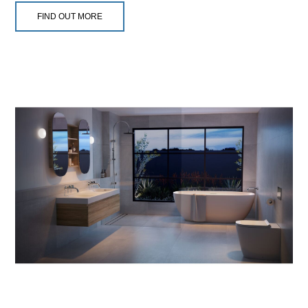
FIND OUT MORE