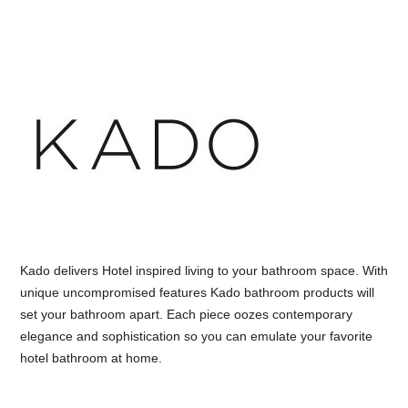
Kado delivers Hotel inspired living to your bathroom space. With
unique uncompromised features Kado bathroom products will
set your bathroom apart. Each piece oozes contemporary
elegance and sophistication so you can emulate your favorite
hotel bathroom at home.