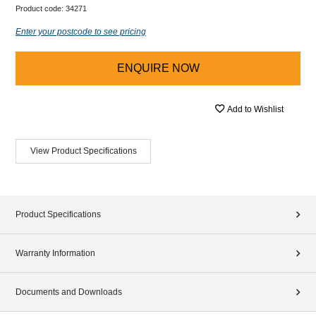
Product code:
34271
Enter your postcode to see pricing
ENQUIRE NOW
Add to Wishlist
View Product Specifications
Product Specifications
Warranty Information
Documents and Downloads