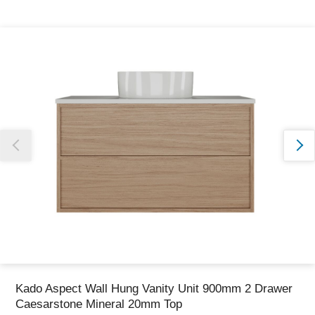
Thank you for reporting this missing image
Our team will work to update this soon
Kado Aspect Wall Hung Vanity Unit 900mm 2 Drawer
Caesarstone Mineral 20mm Top