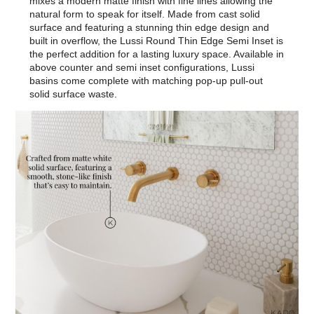
mixes a modern matte finish with fine lines allowing the
natural form to speak for itself. Made from cast solid
surface and featuring a stunning thin edge design and
built in overflow, the Lussi Round Thin Edge Semi Inset is
the perfect addition for a lasting luxury space. Available in
above counter and semi inset configurations, Lussi
basins come complete with matching pop-up pull-out
solid surface waste.