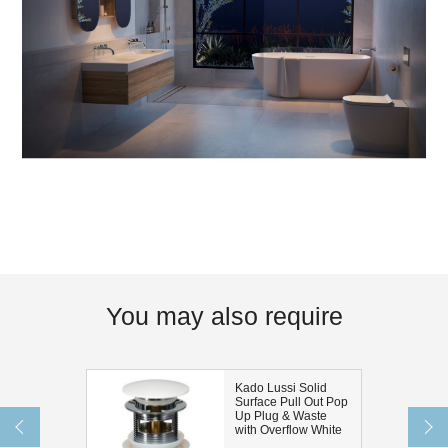
You may also require
Kado Lussi Solid
Surface Pull Out Pop
Up Plug & Waste
with Overflow White