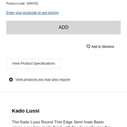
Product code:
1805781
Enter your postcode to see pricing
ADD
Add to Wishlist
View Product Specifications
View products you may also require
Kado Lussi
The Kado Lussi Round Thin Edge Semi Inset Basin