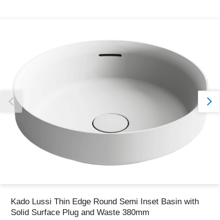
Thank you for reporting this missing image
Our team will work to update this soon
Kado Lussi Thin Edge Round Semi Inset Basin with
Solid Surface Plug and Waste 380mm