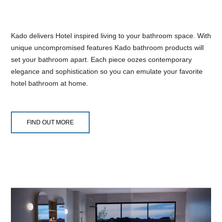
Kado delivers Hotel inspired living to your bathroom space. With
unique uncompromised features Kado bathroom products will
set your bathroom apart. Each piece oozes contemporary
elegance and sophistication so you can emulate your favorite
hotel bathroom at home.
FIND OUT MORE