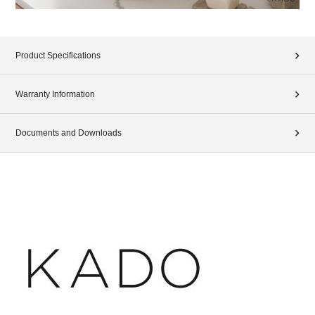
Product Specifications
Warranty Information
Documents and Downloads