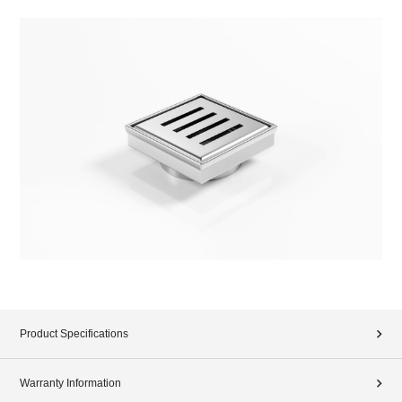
Product Specifications
Warranty Information