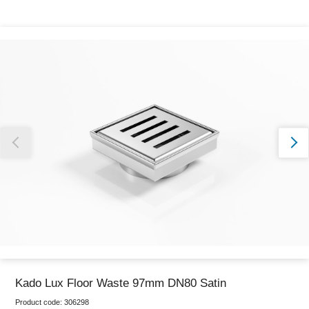
Thank you for reporting this missing image
Our team will work to update this soon
Kado Lux Floor Waste 97mm DN80 Satin
Product code:
306298