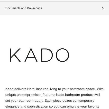
Documents and Downloads
Kado delivers Hotel inspired living to your bathroom space. With
unique uncompromised features Kado bathroom products will
set your bathroom apart. Each piece oozes contemporary
elegance and sophistication so you can emulate your favorite