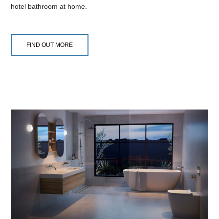
hotel bathroom at home.
FIND OUT MORE