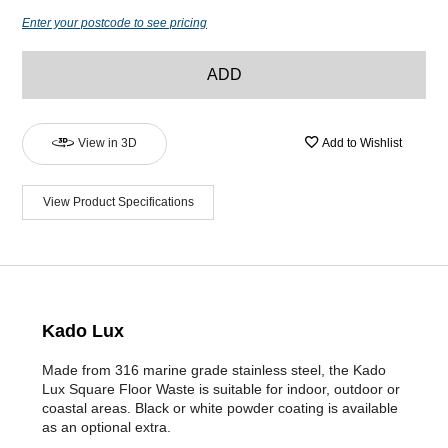
Enter your postcode to see pricing
ADD
View in 3D
Add to Wishlist
View Product Specifications
Kado Lux
Made from 316 marine grade stainless steel, the Kado
Lux Square Floor Waste is suitable for indoor, outdoor or
coastal areas. Black or white powder coating is available
as an optional extra.