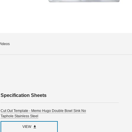
Videos
Specification Sheets
Cut Out Template - Memo Hugo Double Bowl Sink No
Taphole Stainless Steel
VIEW