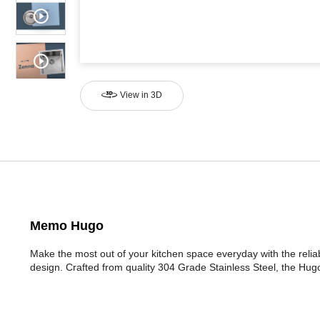
View in 3D
Memo Hugo
Make the most out of your kitchen space everyday with the rel
design. Crafted from quality 304 Grade Stainless Steel, the Hugo r