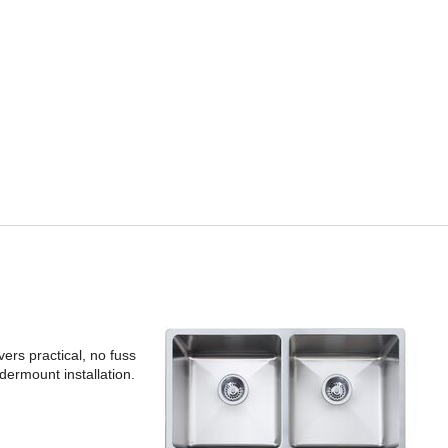
rs practical, no fuss
ndermount installation.