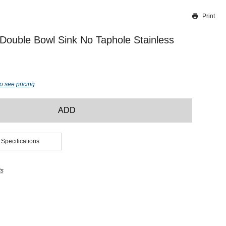
Print
Thank you for reporting this missing image
Our team will work to update this soon
ouble Bowl Sink No Taphole Stainless
o see pricing
ADD
 Specifications
ts