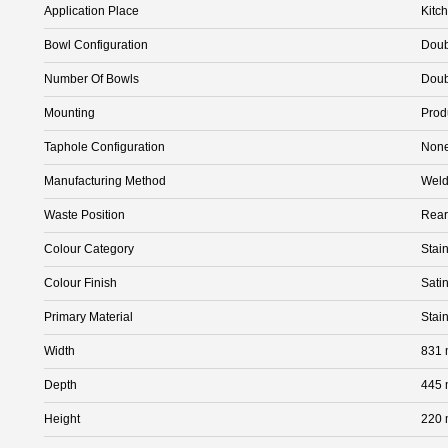
Application Place
Kitc
Bowl Configuration
Doub
Number Of Bowls
Doub
Mounting
Prod
Taphole Configuration
Non
Manufacturing Method
Wel
Waste Position
Rear
Colour Category
Stain
Colour Finish
Satin
Primary Material
Stai
Width
831
Depth
445
Height
220