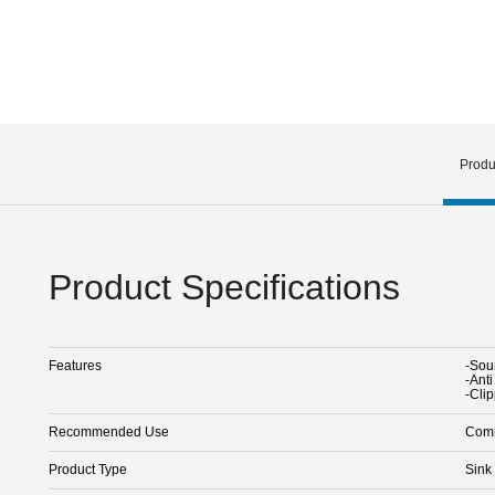
Produ
Product Specifications
Features
-Sou
-Ant
-Cli
Recommended Use
Comm
Product Type
Sink