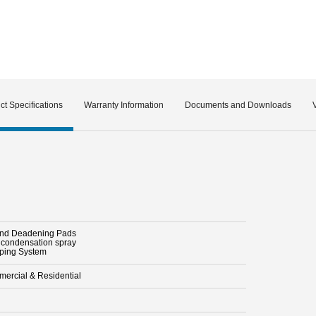
ct Specifications
Warranty Information
Documents and Downloads
nd Deadening Pads
i condensation spray
pping System
ercial & Residential