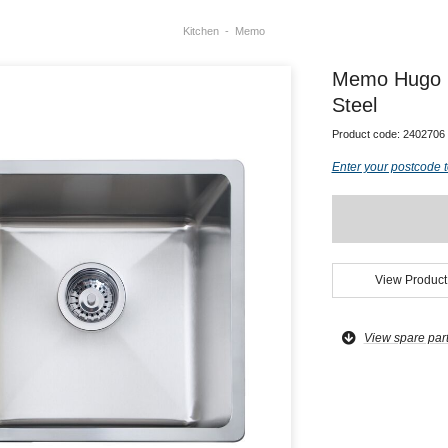
Kitchen
Memo
Memo Hugo D
Steel
Product code:
2402706
Enter your postcode t
View Product
View spare par