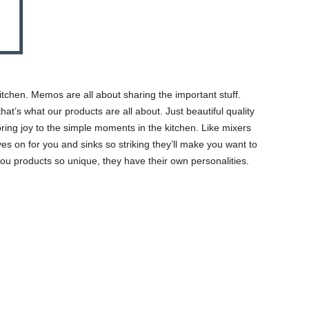
itchen. Memos are all about sharing the important stuff.
hat’s what our products are all about. Just beautiful quality
 bring joy to the simple moments in the kitchen. Like mixers
es on for you and sinks so striking they’ll make you want to
ou products so unique, they have their own personalities.