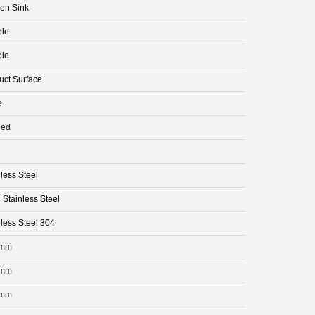
hen Sink
le
le
uct Surface
e
ded
less Steel
 Stainless Steel
nless Steel 304
 mm
 mm
 mm