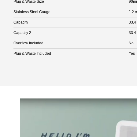
Plug & Waste Size
90mm
Stainless Steel Gauge
1.2 
Capacity
33.4
Capacity 2
33.4
Overflow Included
No
Plug & Waste Included
Yes