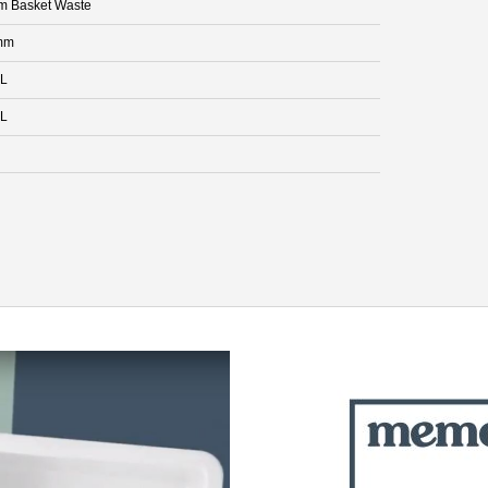
 Basket Waste
mm
 L
 L