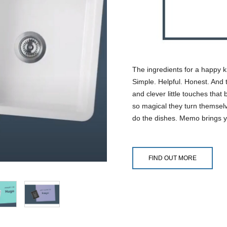
The ingredients for a happy k
Simple. Helpful. Honest. And t
and clever little touches that
so magical they turn themselv
do the dishes. Memo brings y
FIND OUT MORE