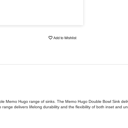
Add to Wishlist
iable Memo Hugo range of sinks. The Memo Hugo Double Bowl Sink delive
ange delivers lifelong durability and the flexibility of both inset and u