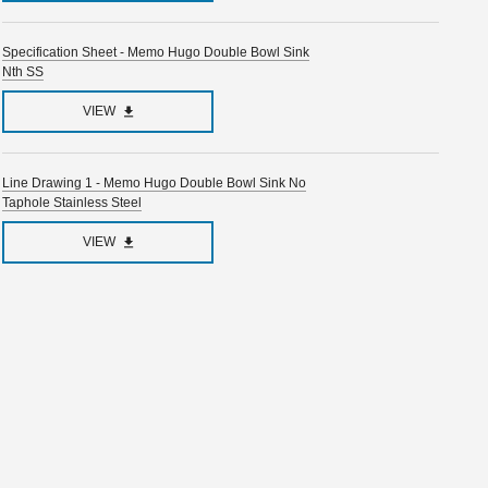
Specification Sheet - Memo Hugo Double Bowl Sink
Nth SS
VIEW
Line Drawing 1 - Memo Hugo Double Bowl Sink No
Taphole Stainless Steel
VIEW