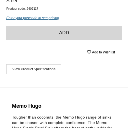
Steel
Product code:
2407117
Enter your postcode to see pricing
ADD
Add to Wishlist
View Product Specifications
Memo Hugo
Tougher than coconuts, the Memo Hugo range of sinks
can be chosen with complete confidence. The Memo
Hugo Single Bowl Sink offers the best of both worlds for