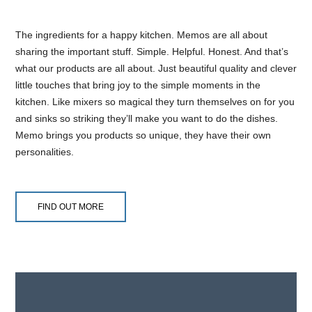
The ingredients for a happy kitchen. Memos are all about
sharing the important stuff. Simple. Helpful. Honest. And that’s
what our products are all about. Just beautiful quality and clever
little touches that bring joy to the simple moments in the
kitchen. Like mixers so magical they turn themselves on for you
and sinks so striking they’ll make you want to do the dishes.
Memo brings you products so unique, they have their own
personalities.
FIND OUT MORE