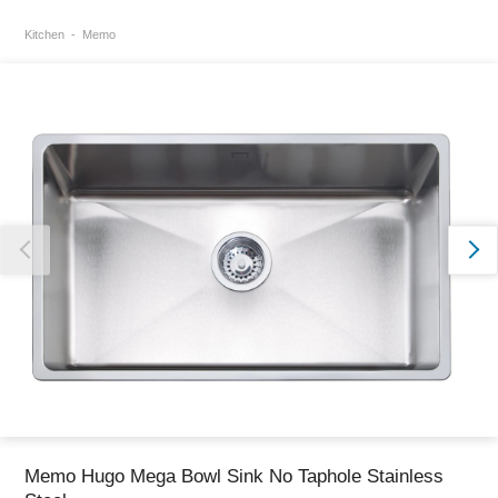
Kitchen
Memo
Thank you for reporting this missing image
Our team will work to update this soon
Memo Hugo Mega Bowl Sink No Taphole Stainless