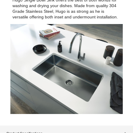
washing and drying your dishes. Made from quality 304
Grade Stainless Steel, Hugo is as strong as he is
versatile offering both inset and undermount installation.