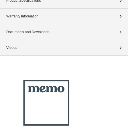
Product Specifications
Warranty Information
Documents and Downloads
Videos