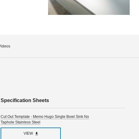
Videos
Specification Sheets
Cut Out Template - Memo Hugo Single Bowl Sink No
Taphole Stainless Steel
VIEW