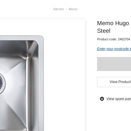
Kitchen
Memo
Memo Hugo Si
Steel
Product code:
2402704
Enter your postcode t
View Product
View spare par