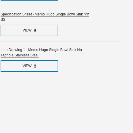
Specification Sheet - Memo Hugo Single Bowl Sink Nth
SS
VIEW
Line Drawing 1 - Memo Hugo Single Bowl Sink No
Taphole Stainless Steel
VIEW