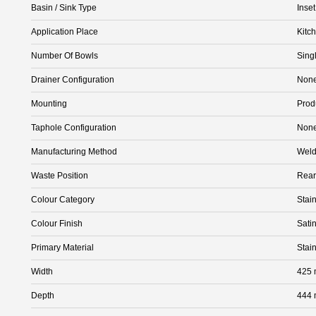
Basin / Sink Type
Inse
Application Place
Kitc
Number Of Bowls
Sing
Drainer Configuration
Non
Mounting
Prod
Taphole Configuration
Non
Manufacturing Method
Wel
Waste Position
Rear
Colour Category
Stain
Colour Finish
Satin
Primary Material
Stai
Width
425
Depth
444