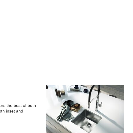
rs the best of both
oth inset and