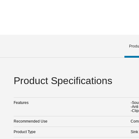
Produ
Product Specifications
Features
-Sou
-Ant
-Cli
Recommended Use
Comm
Product Type
Sink