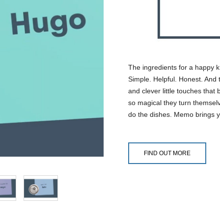
The ingredients for a happy k
Simple. Helpful. Honest. And t
and clever little touches that
so magical they turn themselv
do the dishes. Memo brings y
FIND OUT MORE