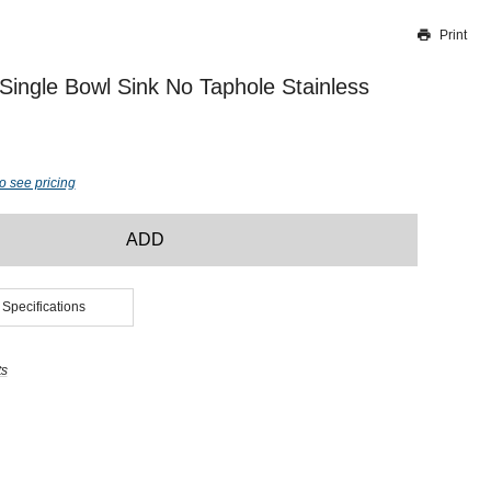
Print
Thank you for reporting this missing image
Our team will work to update this soon
ngle Bowl Sink No Taphole Stainless
o see pricing
ADD
 Specifications
ts