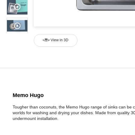
View in 3D
Memo Hugo
Tougher than coconuts, the Memo Hugo range of sinks can be c
worlds for washing and drying your dishes. Made from quality 304
undermount installation.