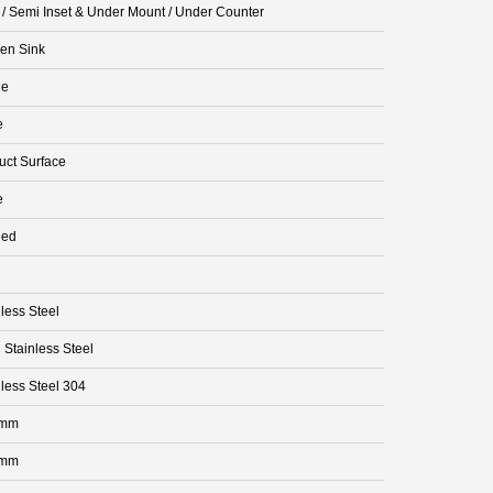
t / Semi Inset & Under Mount / Under Counter
hen Sink
le
e
uct Surface
e
ded
less Steel
 Stainless Steel
nless Steel 304
 mm
 mm