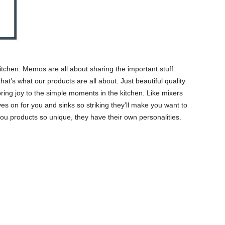
itchen. Memos are all about sharing the important stuff.
hat’s what our products are all about. Just beautiful quality
 bring joy to the simple moments in the kitchen. Like mixers
es on for you and sinks so striking they’ll make you want to
ou products so unique, they have their own personalities.