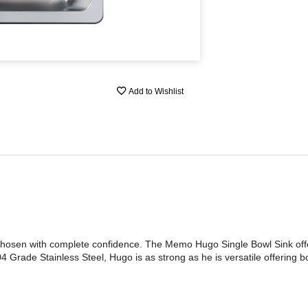
Add to Wishlist
hosen with complete confidence. The Memo Hugo Single Bowl Sink offe
 Grade Stainless Steel, Hugo is as strong as he is versatile offering b