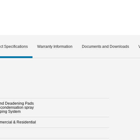
ct Specifications
Warranty Information
Documents and Downloads
nd Deadening Pads
i condensation spray
pping System
ercial & Residential