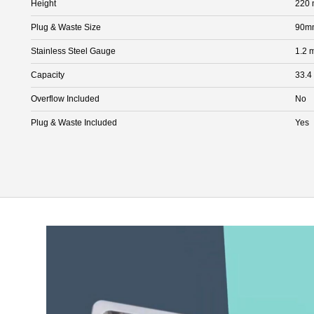
Height
220
Plug & Waste Size
90mm
Stainless Steel Gauge
1.2 
Capacity
33.4
Overflow Included
No
Plug & Waste Included
Yes