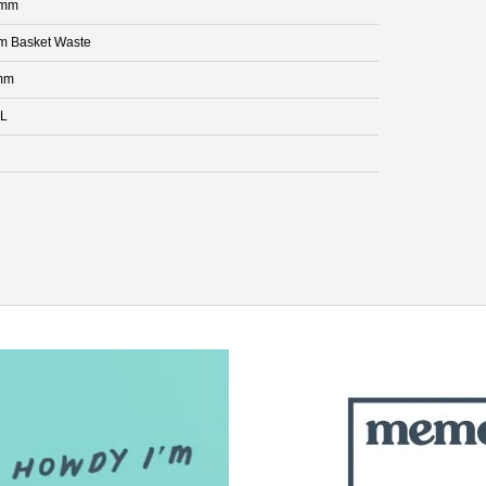
 mm
 Basket Waste
mm
 L