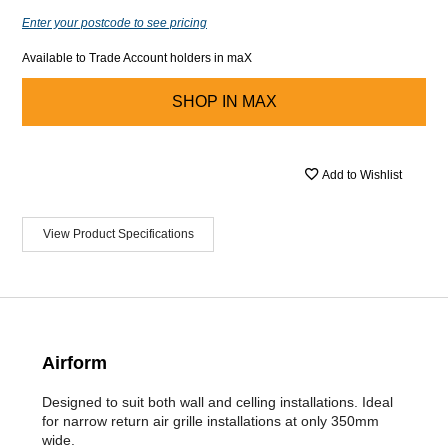
Enter your postcode to see pricing
Available to Trade Account holders in maX
SHOP IN
MAX
Add to Wishlist
View Product Specifications
Airform
Designed to suit both wall and celling installations. Ideal
for narrow return air grille installations at only 350mm
wide.