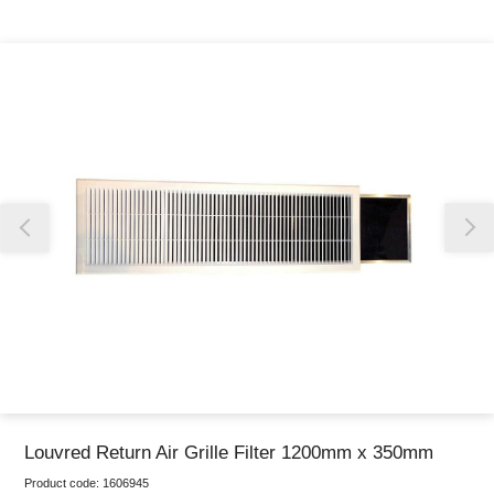
Thank you for reporting this missing image
Our team will work to update this soon
Louvred Return Air Grille Filter 1200mm x 350mm
Product code:
1606945