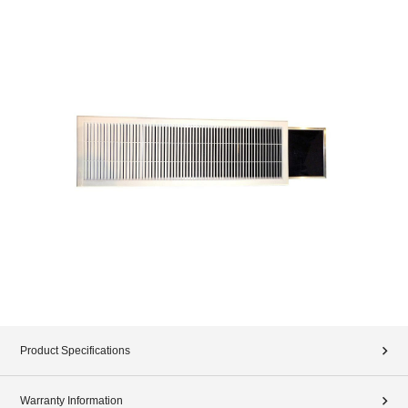
Product Specifications
Warranty Information