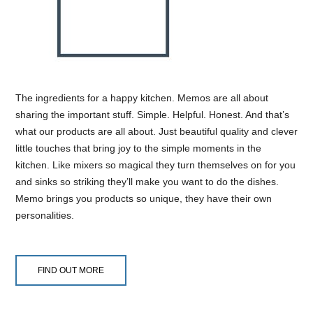
The ingredients for a happy kitchen. Memos are all about
sharing the important stuff. Simple. Helpful. Honest. And that’s
what our products are all about. Just beautiful quality and clever
little touches that bring joy to the simple moments in the
kitchen. Like mixers so magical they turn themselves on for you
and sinks so striking they’ll make you want to do the dishes.
Memo brings you products so unique, they have their own
personalities.
FIND OUT MORE