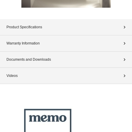
Product Specifications
Warranty Information
Documents and Downloads
Videos