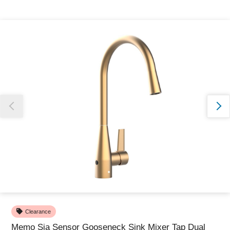
Thank you for reporting this missing image
Our team will work to update this soon
Clearance
Memo Sia Sensor Gooseneck Sink Mixer Tap Dual