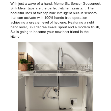
With just a wave of a hand, Memo Sia Sensor Gooseneck
Sink Mixer taps are the perfect kitchen assistant. The
beautiful lines of this tap hide intelligent built-in sensors
that can activate with 100% hands-free operation
achieving a greater level of hygiene. Featuring a right
hand lever, 360 degree swivel spout and a modern finish,
Sia is going to become your new best friend in the
kitchen.