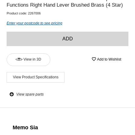
Functions Right Hand Lever Brushed Brass (4 Star)
Product code:
2267006
Enter your postcode to see pricing
ADD
View in 3D
Add to Wishlist
View Product Specifications
View spare parts
Memo Sia