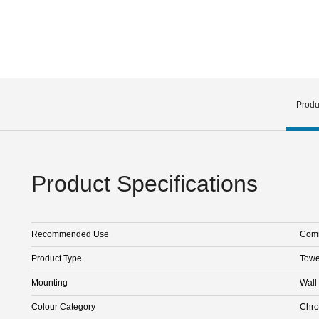
Produ
Product Specifications
Recommended Use
Comm
Product Type
Towe
Mounting
Wall
Colour Category
Chr