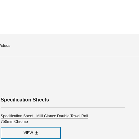
Videos
Specification Sheets
Specification Sheet - Milli Glance Double Towel Rail
750mm Chrome
VIEW