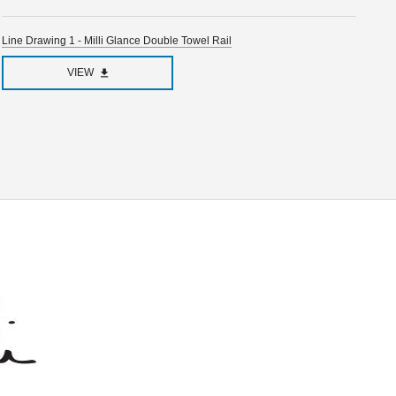
Line Drawing 1 - Milli Glance Double Towel Rail
VIEW