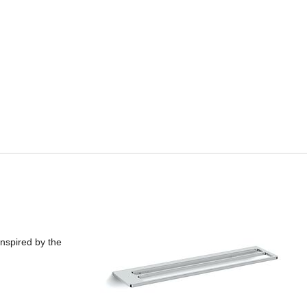
inspired by the