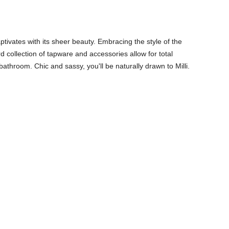
captivates with its sheer beauty. Embracing the style of the
d collection of tapware and accessories allow for total
athroom. Chic and sassy, you'll be naturally drawn to Milli.