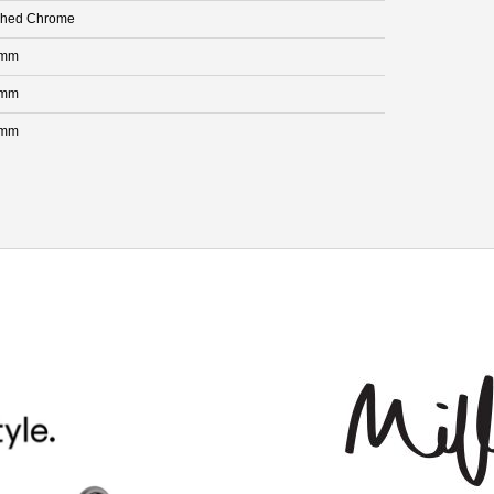
shed Chrome
 mm
 mm
 mm