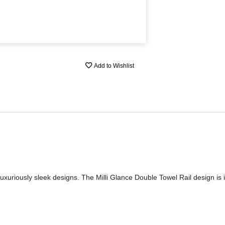
Add to Wishlist
of luxuriously sleek designs. The Milli Glance Double Towel Rail design is 