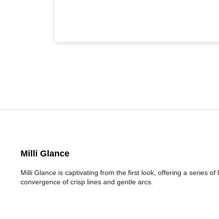
Milli Glance
Milli Glance is captivating from the first look, offering a series 
convergence of crisp lines and gentle arcs.