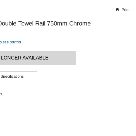
Print
Thank you for reporting this missing image
Our team will work to update this soon
 Double Towel Rail 750mm Chrome
o see pricing
 LONGER AVAILABLE
 Specifications
ts