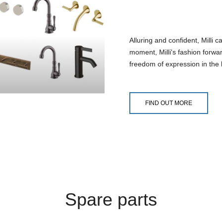
Alluring and confident, Milli 
moment, Milli's fashion forwar
freedom of expression in the b
FIND OUT MORE
Spare parts