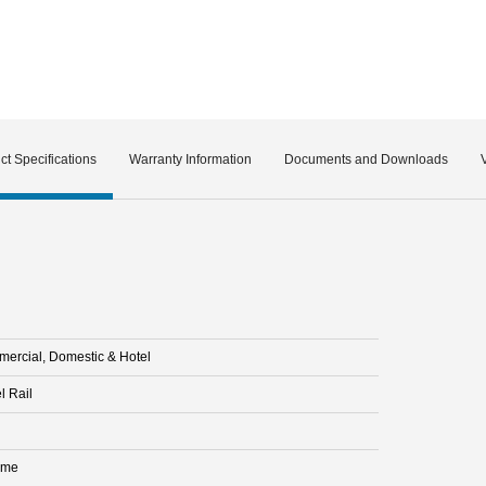
ct Specifications
Warranty Information
Documents and Downloads
ercial, Domestic & Hotel
l Rail
ome