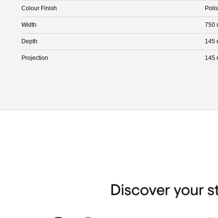
Colour Finish
Poli
Width
750
Depth
145
Projection
145