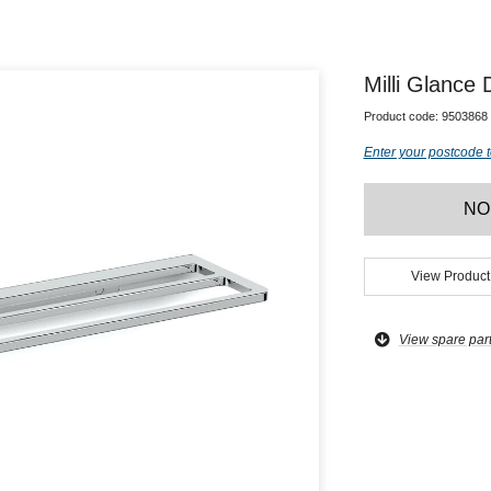
Milli Glance
Product code:
9503868
Enter your postcode t
NO
View Product
View spare par