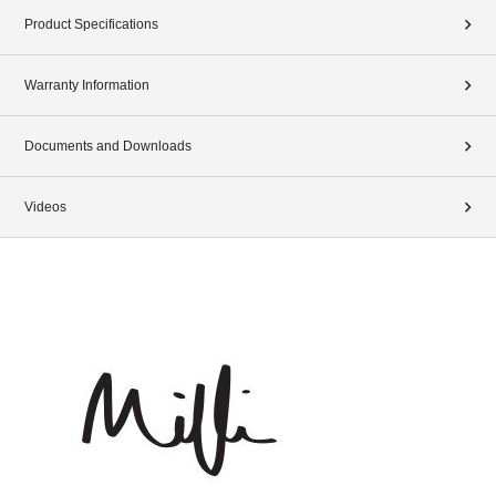
Product Specifications
Warranty Information
Documents and Downloads
Videos