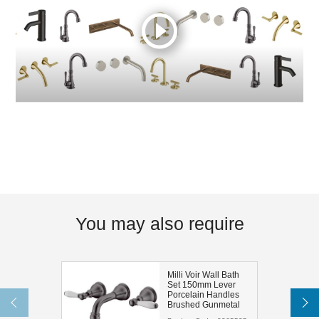
You may also require
Milli Voir Wall Bath
Set 150mm Lever
Porcelain Handles
Brushed Gunmetal