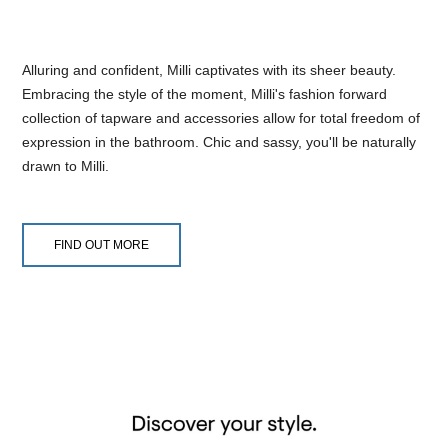
Alluring and confident, Milli captivates with its sheer beauty.
Embracing the style of the moment, Milli's fashion forward
collection of tapware and accessories allow for total freedom of
expression in the bathroom. Chic and sassy, you'll be naturally
drawn to Milli.
FIND OUT MORE