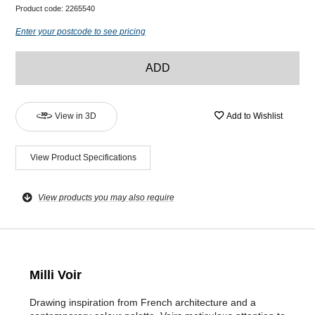
Product code:
2265540
Enter your postcode to see pricing
ADD
View in 3D
Add to Wishlist
View Product Specifications
View products you may also require
Milli Voir
Drawing inspiration from French architecture and a