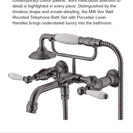
contemporary colour palette, Voirs meticulous attention to
detail is highlighted in every piece. Distinguished by the
timeless shape and ornate detailing, the Milli Voir Wall
Mounted Telephone Bath Set with Porcelain Lever
Handles brings understated luxury into the bathroom.