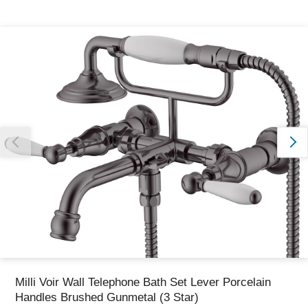
Thank you for reporting this missing image
Our team will work to update this soon
Milli Voir Wall Telephone Bath Set Lever Porcelain
Handles Brushed Gunmetal (3 Star)