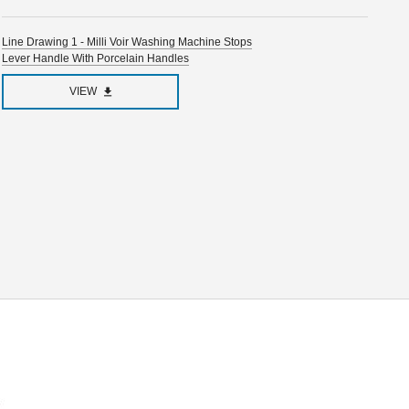
Line Drawing 1 - Milli Voir Washing Machine Stops
Lever Handle With Porcelain Handles
VIEW