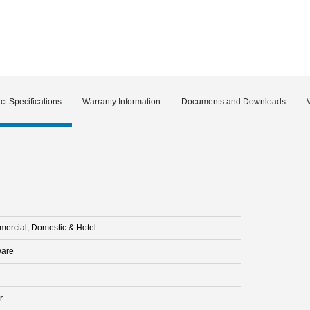
ct Specifications
Warranty Information
Documents and Downloads
ercial, Domestic & Hotel
are
r