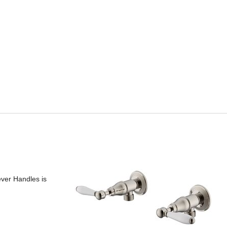
ever Handles is