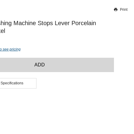
Print
Thank you for reporting this missing image
Our team will work to update this soon
ashing Machine Stops Lever Porcelain
el
o see pricing
ADD
 Specifications