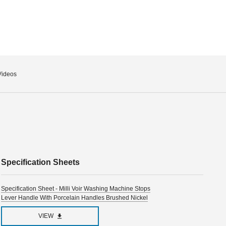
Videos
Specification Sheets
Specification Sheet - Milli Voir Washing Machine Stops
Lever Handle With Porcelain Handles Brushed Nickel
VIEW