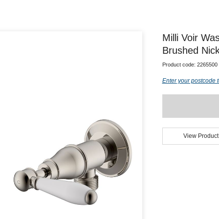
Milli Voir W
Brushed Nick
Product code:
2265500
Enter your postcode t
View Product