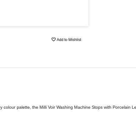
Add to Wishlist
 colour palette, the Milli Voir Washing Machine Stops with Porcelain L