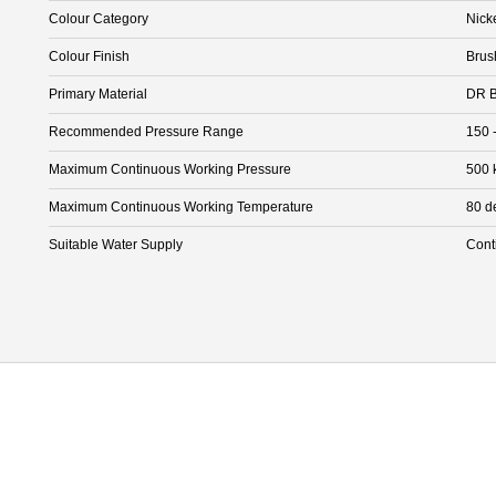
Colour Category
Nick
Colour Finish
Brus
Primary Material
DR B
Recommended Pressure Range
150 
Maximum Continuous Working Pressure
500 
Maximum Continuous Working Temperature
80 d
Suitable Water Supply
Cont