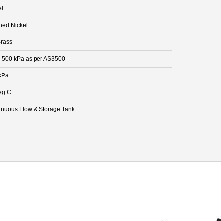
el
hed Nickel
rass
- 500 kPa as per AS3500
kPa
eg C
inuous Flow & Storage Tank