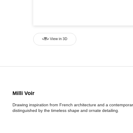
View in 3D
Milli Voir
Drawing inspiration from French architecture and a contemporary
distinguished by the timeless shape and ornate detailing.