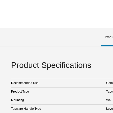
Produ
Product Specifications
Recommended Use
Comm
Product Type
Tapw
Mounting
Wall
Tapware Handle Type
Leve