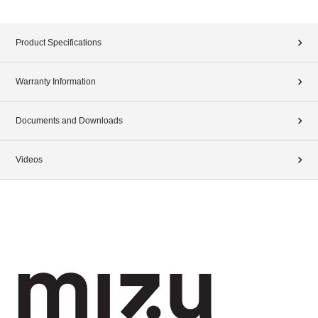
Product Specifications
Warranty Information
Documents and Downloads
Videos