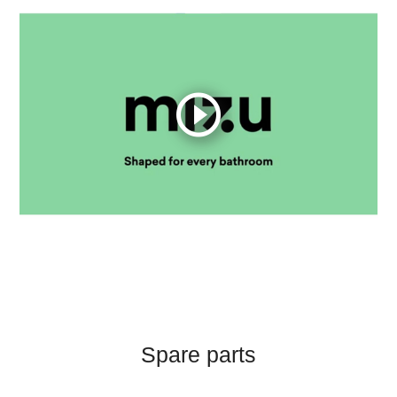
Spare parts