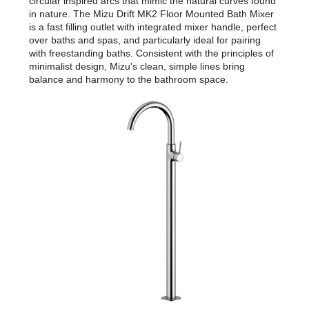
circular inspired arcs that mimic the natural curves found
in nature. The Mizu Drift MK2 Floor Mounted Bath Mixer
is a fast filling outlet with integrated mixer handle, perfect
over baths and spas, and particularly ideal for pairing
with freestanding baths. Consistent with the principles of
minimalist design, Mizu's clean, simple lines bring
balance and harmony to the bathroom space.