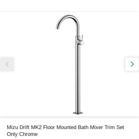
Thank you for reporting this missing image
Our team will work to update this soon
Mizu Drift MK2 Floor Mounted Bath Mixer Trim Set
Only Chrome