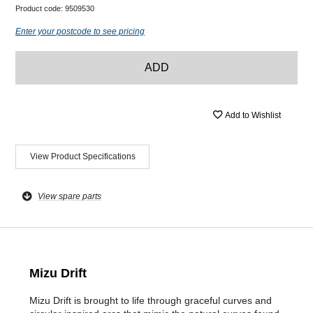
Product code:
9509530
Enter your postcode to see pricing
ADD
Add to Wishlist
View Product Specifications
View spare parts
Mizu Drift
Mizu Drift is brought to life through graceful curves and