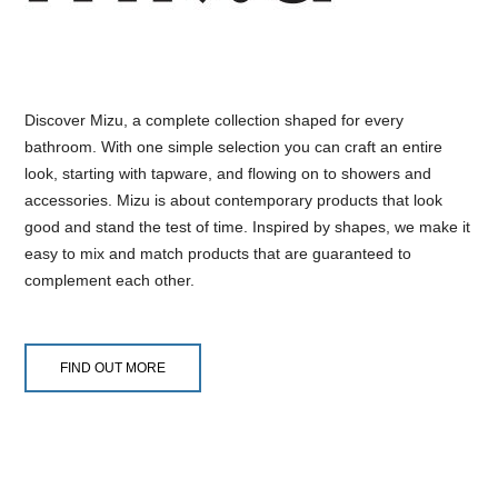
Discover Mizu, a complete collection shaped for every
bathroom. With one simple selection you can craft an entire
look, starting with tapware, and flowing on to showers and
accessories. Mizu is about contemporary products that look
good and stand the test of time. Inspired by shapes, we make it
easy to mix and match products that are guaranteed to
complement each other.
FIND OUT MORE