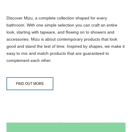
Discover Mizu, a complete collection shaped for every
bathroom. With one simple selection you can craft an entire
look, starting with tapware, and flowing on to showers and
accessories. Mizu is about contemporary products that look
good and stand the test of time. Inspired by shapes, we make it
easy to mix and match products that are guaranteed to
complement each other.
FIND OUT MORE