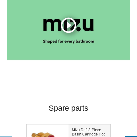
Spare parts
Mizu Drift 3-Piece
Basin Cartridge Hot