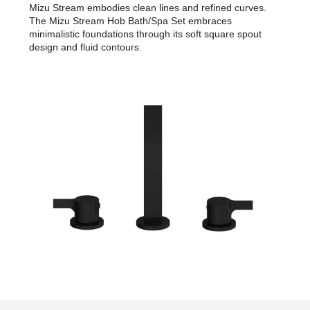
Mizu Stream embodies clean lines and refined curves.
The Mizu Stream Hob Bath/Spa Set embraces
minimalistic foundations through its soft square spout
design and fluid contours.