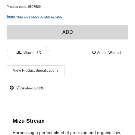
Product code:
9507509
Enter your postcode to see pricing
ADD
View in 3D
Add to Wishlist
View Product Specifications
View spare parts
Mizu Stream
Harnessing a perfect blend of precision and organic flow,