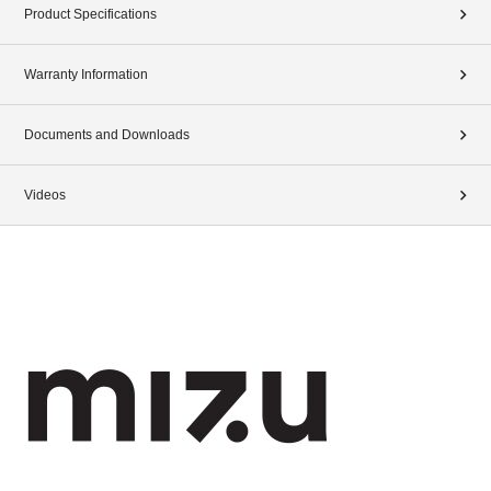
Product Specifications
Warranty Information
Documents and Downloads
Videos