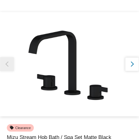
Thank you for reporting this missing image
Our team will work to update this soon
Clearance
Mizu Stream Hob Bath / Spa Set Matte Black